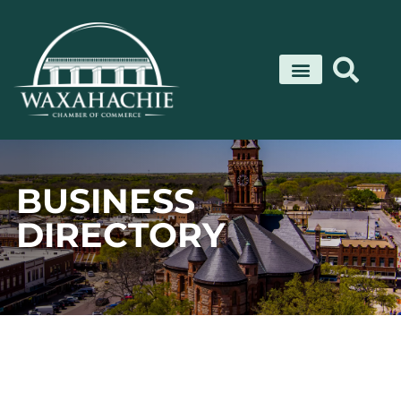
Skip
to
content
BUSINESS
DIRECTORY