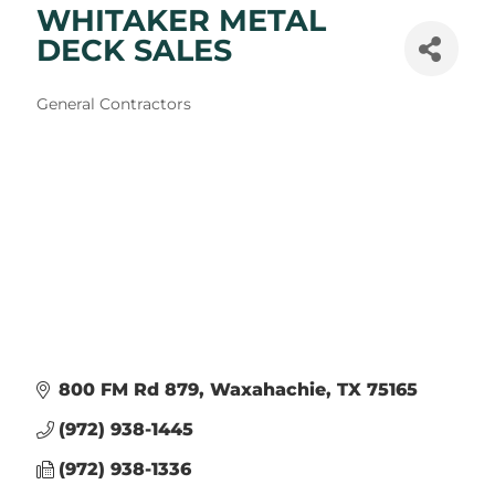
WHITAKER METAL
DECK SALES
Categories
General Contractors
800 FM Rd 879
Waxahachie
TX
75165
(972) 938-1445
(972) 938-1336