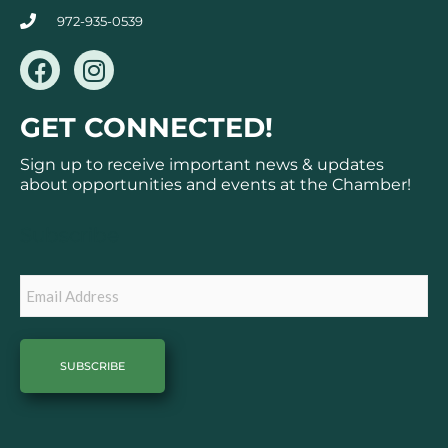
972-935-0539
F
I
a
n
c
s
GET CONNECTED!
e
t
b
a
Sign up to receive important news & updates
o
g
about opportunities and events at the Chamber!
o
r
k
a
Subscribe
m
Email