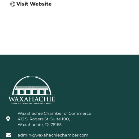
Visit Website
Waxahachie Chamber of Commerce
412 S. Rogers St. Suite 100,
Waxahachie, TX 75165
admin@waxahachiechamber.com