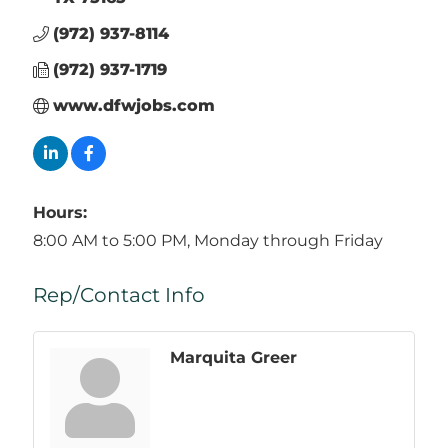
(972) 937-8114
(972) 937-1719
www.dfwjobs.com
Hours:
8:00 AM to 5:00 PM, Monday through Friday
Rep/Contact Info
Marquita Greer