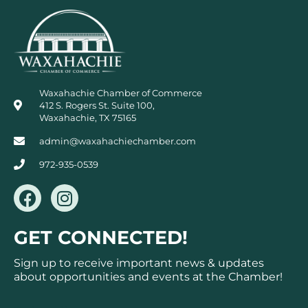
Waxahachie Chamber of Commerce
412 S. Rogers St. Suite 100,
Waxahachie, TX 75165
admin@waxahachiechamber.com
972-935-0539
F
I
a
n
c
s
GET CONNECTED!
e
t
b
a
Sign up to receive important news & updates
o
g
about opportunities and events at the Chamber!
o
r