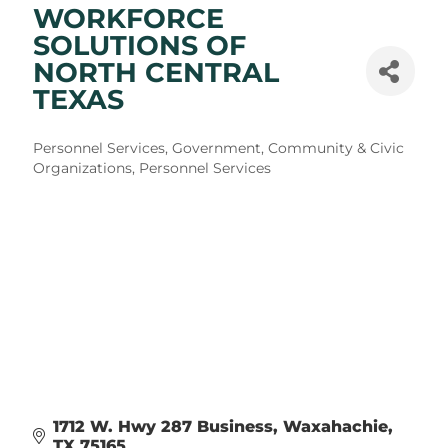
WORKFORCE
SOLUTIONS OF
NORTH CENTRAL
TEXAS
Categories
Personnel Services
Government, Community & Civic
Organizations
Personnel Services
1712 W. Hwy 287 Business
Waxahachie
TX
75165