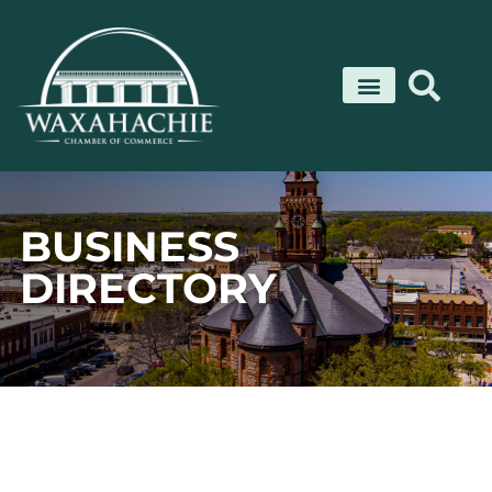
Skip
to
content
BUSINESS
DIRECTORY