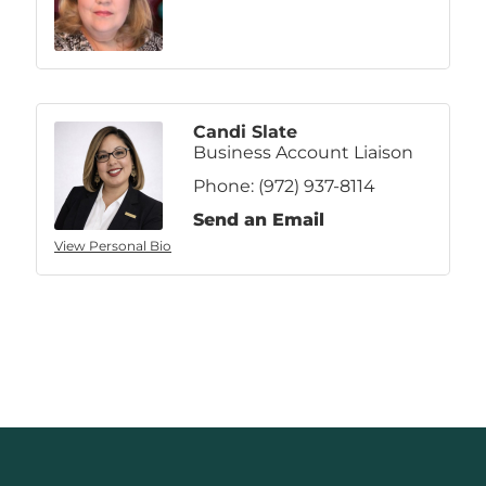
Candi Slate
Business Account Liaison
Phone:
(972) 937-8114
Send an Email
View Personal Bio