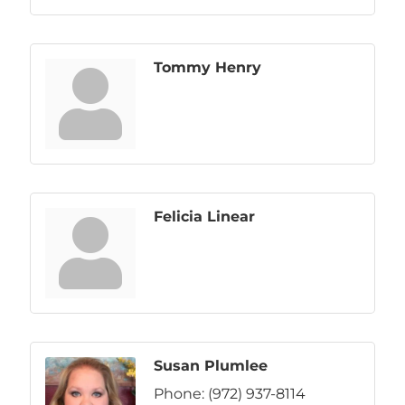
Tommy Henry
Felicia Linear
Susan Plumlee
Phone:
(972) 937-8114