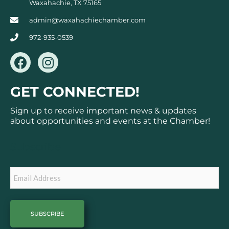
Waxahachie, TX 75165
admin@waxahachiechamber.com
972-935-0539
F
I
a
n
c
s
GET CONNECTED!
e
t
b
a
Sign up to receive important news & updates
o
g
about opportunities and events at the Chamber!
o
r
k
a
Subscribe
m
Email