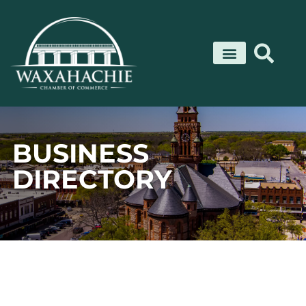
Skip
to
content
BUSINESS
DIRECTORY