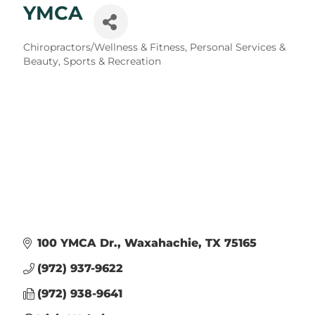
YMCA
Categories
Chiropractors/Wellness & Fitness
Personal Services &
Beauty
Sports & Recreation
100 YMCA Dr.
Waxahachie
TX
75165
(972) 937-9622
(972) 938-9641