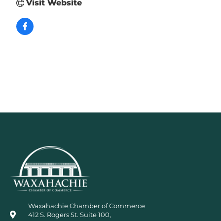
Visit Website
Waxahachie Chamber of Commerce
412 S. Rogers St. Suite 100,