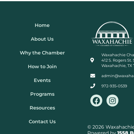
Home
About Us
Why the Chamber
Waxahachie Ch
412 S. Rogers St. 
Waxahachie, TX 
How to Join
admin@waxaha
Events
972-935-0539
Programs
F
I
a
n
Resources
c
s
e
t
Contact Us
b
a
© 2026
Waxahachie 
Powered by
1558 