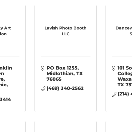
ty Art
Lavish Photo Booth
Dancew
tion
LLC
S
nklin 
PO Box 1255
101 So
n 
Midlothian
TX
Colle
re
76065
Waxa
hie
TX
75
(469) 340-2562
(214)
-3414