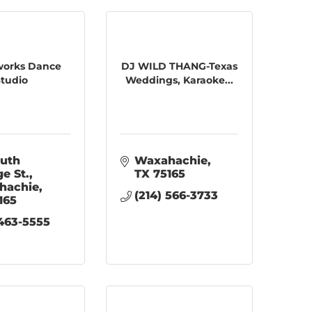
orks Dance
DJ WILD THANG-Texas
tudio
Weddings, Karaoke...
uth 
Waxahachie
ge St.
TX
75165
hachie
(214) 566-3733
165
 463-5555