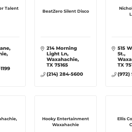
er Talent
Nicho
BeatZero Silent Disco
L
Lane
214 Morning 
515 W
hie
Light Ln
St.
Waxahachie
Waxa
TX
75165
TX
75
-1199
(214) 284-5600
(972)
ahachie,
Hooky Entertainment
Ellis 
Waxahachie
C