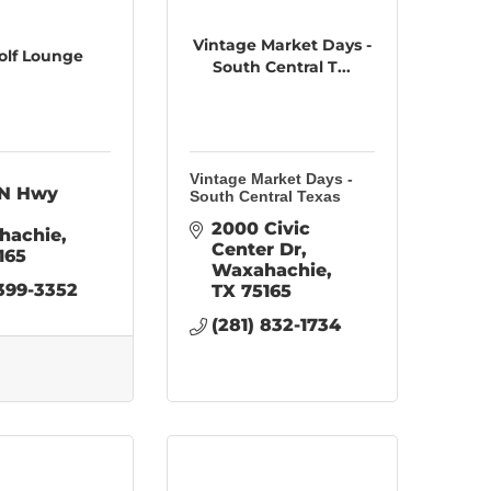
Vintage Market Days -
olf Lounge
South Central T...
Vintage Market Days -
N Hwy 
South Central Texas
2000 Civic 
hachie
Center Dr
165
Waxahachie
 399-3352
TX
75165
(281) 832-1734