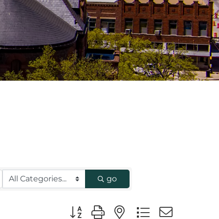
go
Button group with nested dropdown