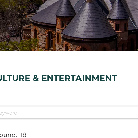
ULTURE & ENTERTAINMENT
Found:
18