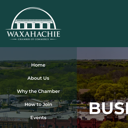
Skip
to
content
Home
About Us
Why the Chamber
BUS
How to Join
Events