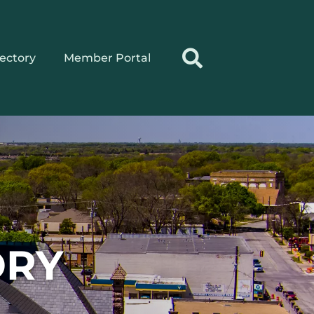
rectory
Member Portal
ORY