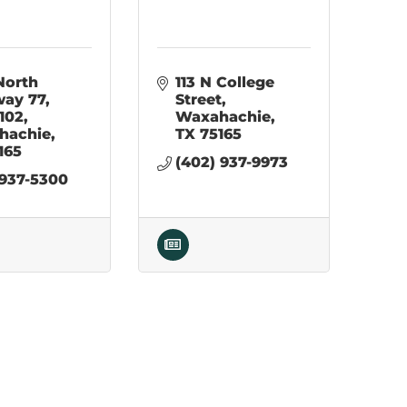
North 
113 N College 
way 77
Street
 102
Waxahachie
hachie
TX
75165
165
(402) 937-9973
 937-5300