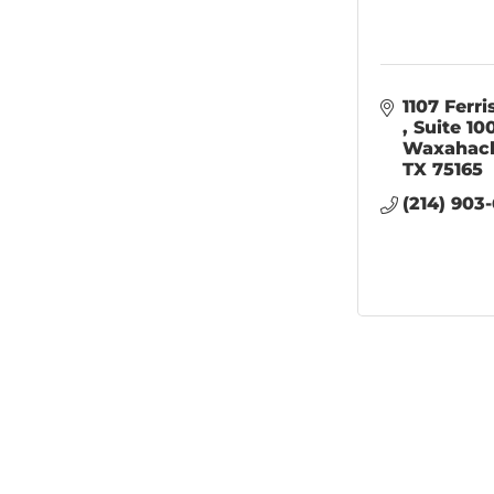
Suite 10
Waxahac
TX
75165
(214) 903