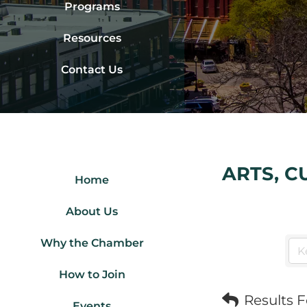
Programs
Resources
Contact Us
ARTS, C
Home
About Us
Why the Chamber
How to Join
Results 
Events