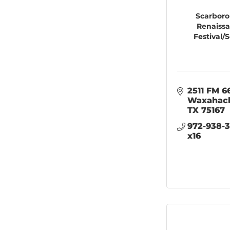
Scarbor
Renaiss
Festival/S
2511 FM 6
Waxahac
TX
75167
972-938-3
x16