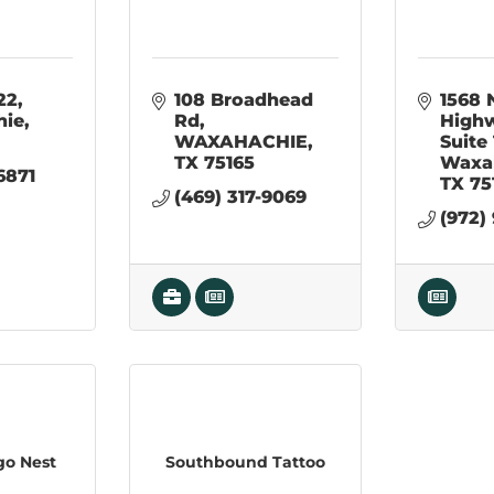
22
108 Broadhead 
1568 
hie
Rd
High
WAXAHACHIE
Suite
TX
75165
Waxa
6871
TX
75
(469) 317-9069
(972)
go Nest
Southbound Tattoo