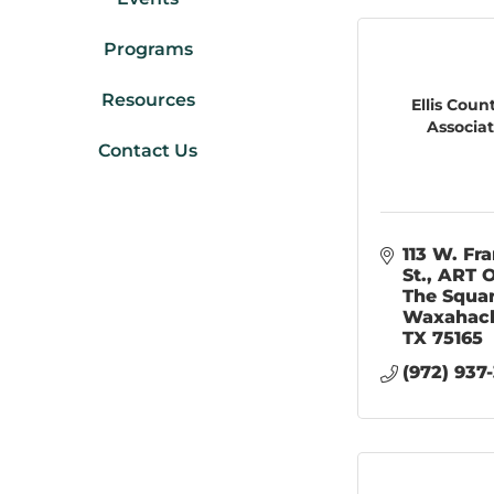
Programs
Resources
Ellis Coun
Associa
Contact Us
113 W. Fra
St.
ART O
The Squa
Waxahac
TX
75165
(972) 937