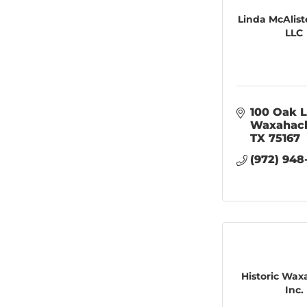
Linda McAlist
LLC
100 Oak 
Waxahac
TX
75167
(972) 948
Historic Wax
Inc.