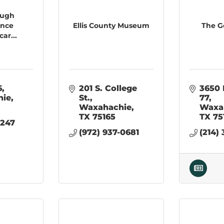
ough
ance
Ellis County Museum
The G
car...
6
201 S. College 
3650 
hie
St.
77
Waxahachie
Waxa
TX
75165
TX
75
247 
(972) 937-0681
(214)