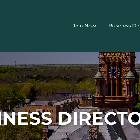
Join Now
Business Di
INESS DIRECT