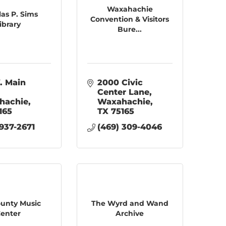
Waxahachie
las P. Sims
Convention & Visitors
ibrary
Bure...
. Main 
2000 Civic 
Center Lane
hachie
Waxahachie
165
TX
75165
 937-2671
(469) 309-4046
County Music
The Wyrd and Wand
enter
Archive