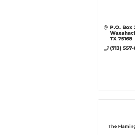
P.O. Box 
Waxahac
TX
75168
(713) 557-
The Flamin