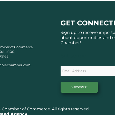
GET CONNECT
Sign up to receive import
about opportunities and e
Chamber!
amber of Commerce
Suite 100,
Subscribe
75165
chiechamber.com
Email
Chamber of Commerce. All rights reserved.
Brand Agency