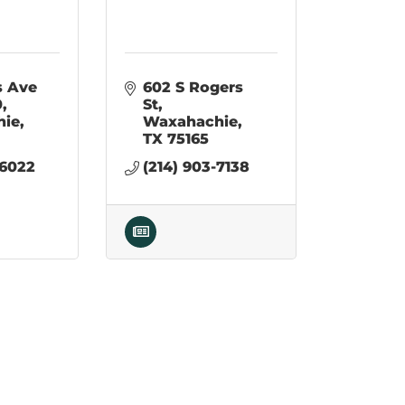
1107 Ferris Ave 
602 S Rogers 
0
St
hie
Waxahachie
TX
75165
-6022
(214) 903-7138