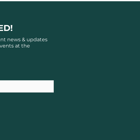
ED!
ant news & updates
vents at the