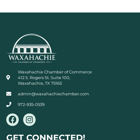
Waxahachie Chamber of Commerce
412 S. Rogers St. Suite 100,
Waxahachie, TX 75165
admin@waxahachiechamber.com
972-935-0539
F
I
a
n
c
s
GET CONNECTED!