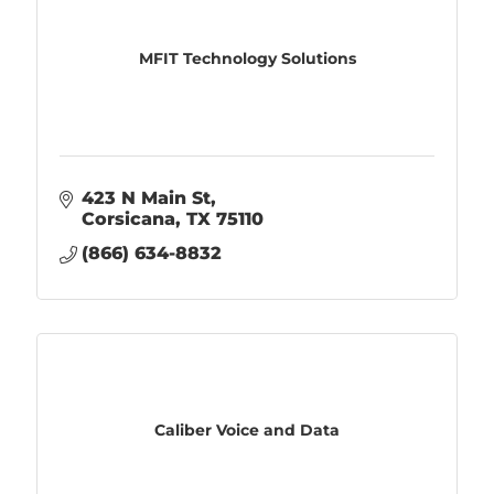
MFIT Technology Solutions
423 N Main St
Corsicana
TX
75110
(866) 634-8832
Caliber Voice and Data