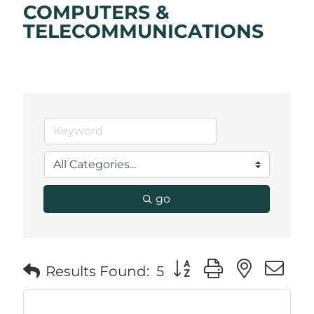
COMPUTERS &
TELECOMMUNICATIONS
go
Button group with neste
Results Found:
5