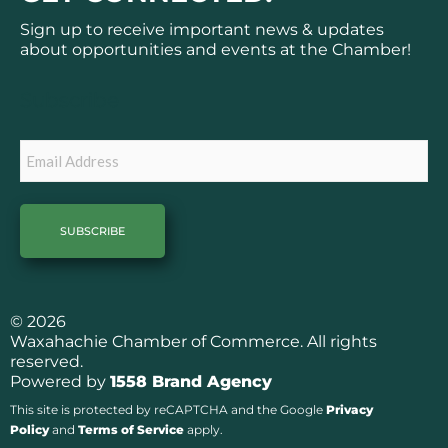
e
t
b
a
Sign up to receive important news & updates
o
g
about opportunities and events at the Chamber!
o
r
k
a
Subscribe
m
Email
© 2026
Waxahachie Chamber of Commerce. All rights
reserved.
Powered by
1558 Brand Agency
This site is protected by reCAPTCHA and the Google
Privacy
Policy
and
Terms of Service
apply.