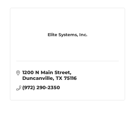
Elite Systems, Inc.
1200 N Main Street
Duncanville
TX
75116
(972) 290-2350