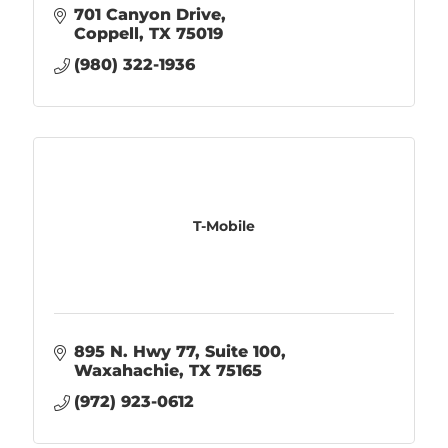
701 Canyon Drive
Coppell
TX
75019
(980) 322-1936
T-Mobile
895 N. Hwy 77
Suite 100
Waxahachie
TX
75165
(972) 923-0612