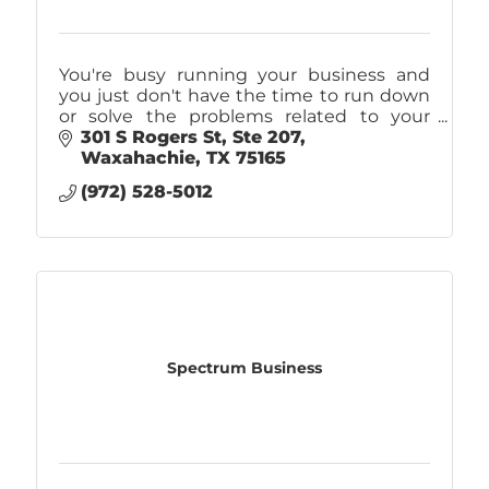
You're busy running your business and
you just don't have the time to run down
or solve the problems related to your
company's IT. That's why you should call
301 S Rogers St
Ste 207
Caliber! IT Support, Internet, & Phones.
Waxahachie
TX
75165
(972) 528-5012
Spectrum Business