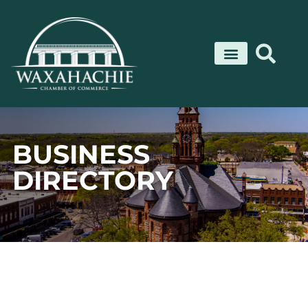
Skip
to
content
BUSINESS
DIRECTORY