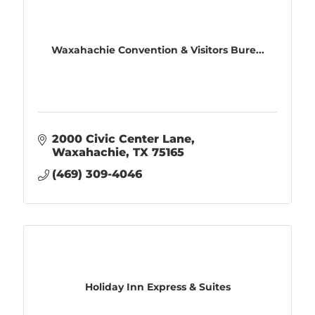
Waxahachie Convention & Visitors Bure...
2000 Civic Center Lane
Waxahachie
TX
75165
(469) 309-4046
Holiday Inn Express & Suites