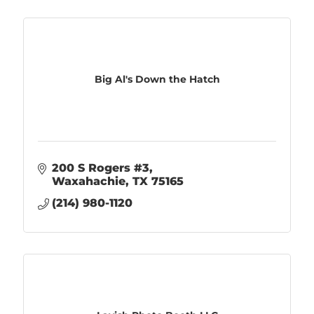
Big Al's Down the Hatch
200 S Rogers #3
Waxahachie
TX
75165
(214) 980-1120