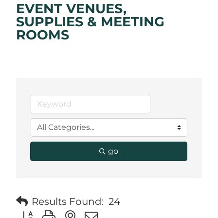
EVENT VENUES,
SUPPLIES & MEETING
ROOMS
go
Results Found:
24
Button group with nested dropdown