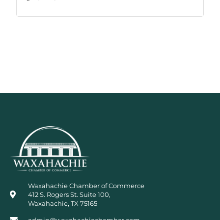
Waxahachie Chamber of Commerce
412 S. Rogers St. Suite 100,
Waxahachie, TX 75165