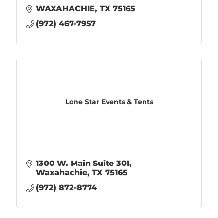
WAXAHACHIE
TX
75165
(972) 467-7957
Lone Star Events & Tents
1300 W. Main Suite 301
Waxahachie
TX
75165
(972) 872-8774