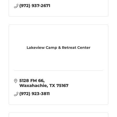
(972) 937-2671
Lakeview Camp & Retreat Center
5128 FM 66
Waxahachie
TX
75167
(972) 923-3811