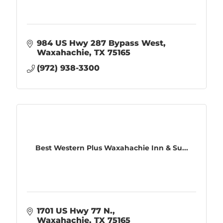
984 US Hwy 287 Bypass West
Waxahachie
TX
75165
(972) 938-3300
Best Western Plus Waxahachie Inn & Su...
1701 US Hwy 77 N.
Waxahachie
TX
75165