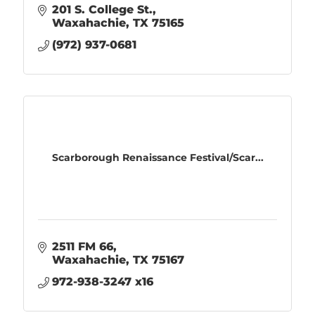
201 S. College St.
Waxahachie
TX
75165
(972) 937-0681
Scarborough Renaissance Festival/Scar...
2511 FM 66
Waxahachie
TX
75167
972-938-3247 x16