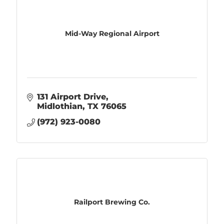
Mid-Way Regional Airport
131 Airport Drive
Midlothian
TX
76065
(972) 923-0080
Railport Brewing Co.