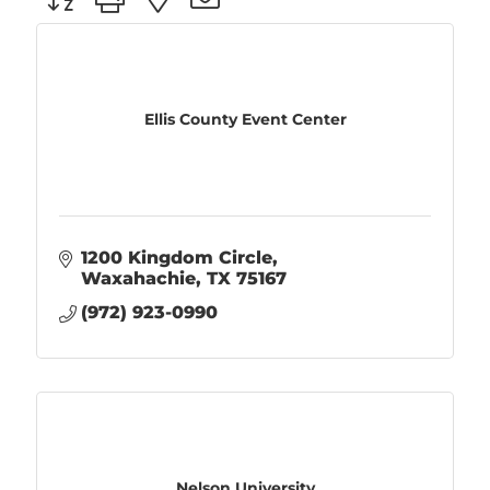
Ellis County Event Center
1200 Kingdom Circle
Waxahachie
TX
75167
(972) 923-0990
Nelson University