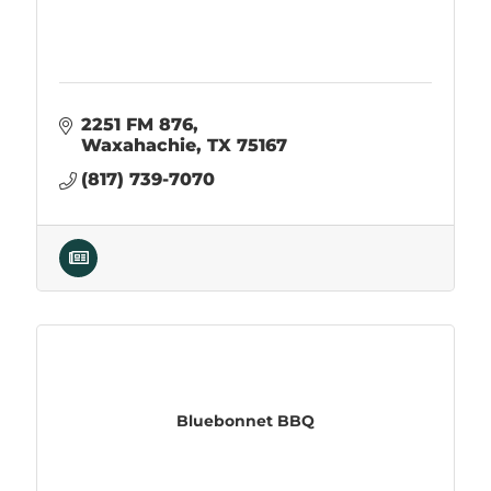
2251 FM 876
Waxahachie
TX
75167
(817) 739-7070
Bluebonnet BBQ