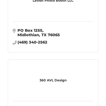
Lavish Photo Booth LLC
PO Box 1255
Midlothian
TX
76065
(469) 340-2562
360 AVL Design