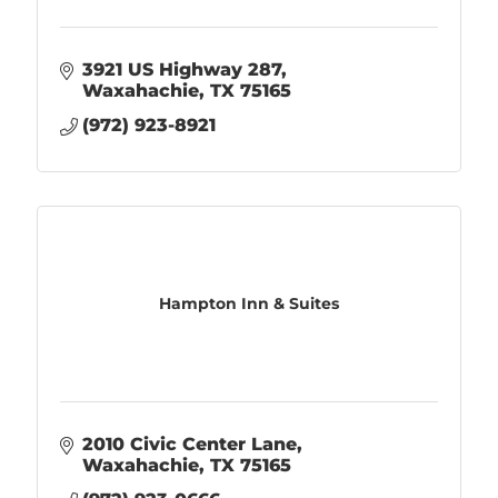
3921 US Highway 287
Waxahachie
TX
75165
(972) 923-8921
Hampton Inn & Suites
2010 Civic Center Lane
Waxahachie
TX
75165