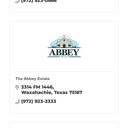
(972) 923-0666
The Abbey Estate
3314 FM 1446
Waxahachie
Texas
75167
(972) 923-3333