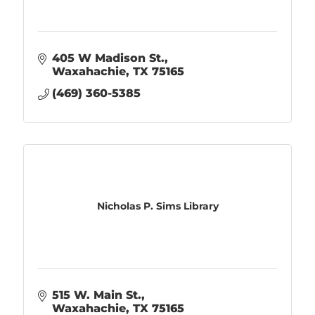
405 W Madison St.
Waxahachie
TX
75165
(469) 360-5385
Nicholas P. Sims Library
515 W. Main St.
Waxahachie
TX
75165