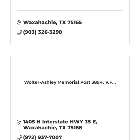
Waxahachie
TX
75165
(903) 326-3298
Wolter-Ashley Memorial Post 3894, V.F...
1405 N Interstate HWY 35 E
Waxahachie
TX
75168
(972) 937-7007