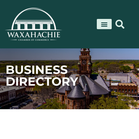
Skip
to
content
BUSINESS
DIRECTORY