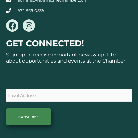
admin@waxahachiechamber.com
972-935-0539
F
I
a
n
c
s
GET CONNECTED!
e
t
b
a
Sign up to receive important news & updates
o
g
about opportunities and events at the Chamber!
o
r
k
a
Subscribe
m
Email