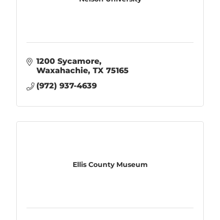
1200 Sycamore
Waxahachie
TX
75165
(972) 937-4639
Ellis County Museum