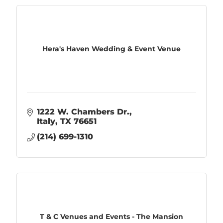
Hera's Haven Wedding & Event Venue
1222 W. Chambers Dr.
Italy
TX
76651
(214) 699-1310
T & C Venues and Events - The Mansion