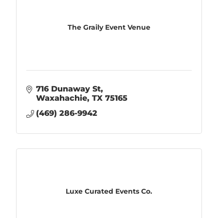
The Graily Event Venue
716 Dunaway St
Waxahachie
TX
75165
(469) 286-9942
Luxe Curated Events Co.