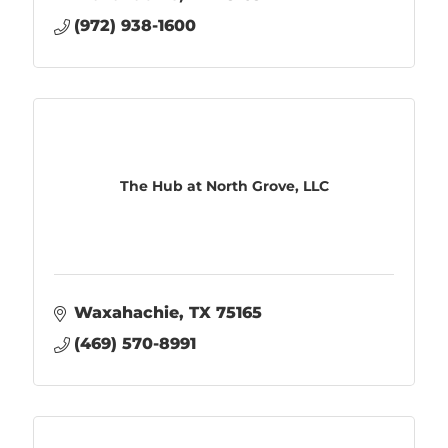
(972) 938-1600
The Hub at North Grove, LLC
Waxahachie
TX
75165
(469) 570-8991