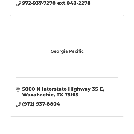
972-937-7270 ext.848-2278
Georgia Pacific
5800 N Interstate Highway 35 E
Waxahachie
TX
75165
(972) 937-8804