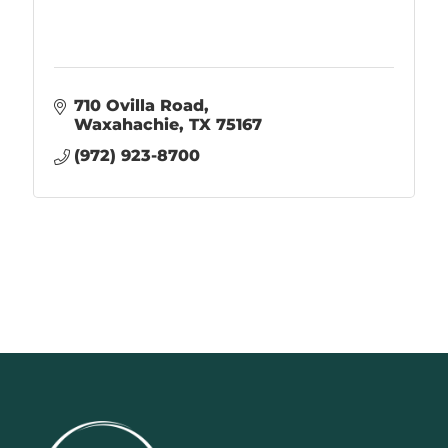
710 Ovilla Road
Waxahachie
TX
75167
(972) 923-8700