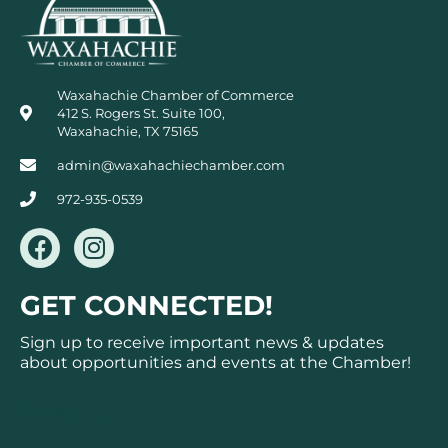
Waxahachie Chamber of Commerce
412 S. Rogers St. Suite 100,
Waxahachie, TX 75165
admin@waxahachiechamber.com
972-935-0539
F
I
a
n
c
s
GET CONNECTED!
e
t
b
a
Sign up to receive important news & updates
o
g
about opportunities and events at the Chamber!
o
r
k
a
Subscribe
m