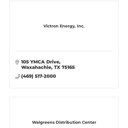
Victron Energy, Inc.
105 YMCA Drive
Waxahachie
TX
75165
(469) 517-2000
Walgreens Distribution Center