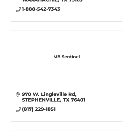
1-888-542-7343
MB Sentinel
970 W. Lingleville Rd
STEPHENVILLE
TX
76401
(817) 229-1851