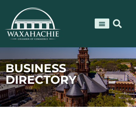
Skip
to
content
BUSINESS
DIRECTORY