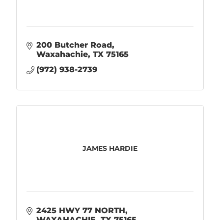
200 Butcher Road
Waxahachie
TX
75165
(972) 938-2739
JAMES HARDIE
2425 HWY 77 NORTH
WAXAHACHIE
TX
75165