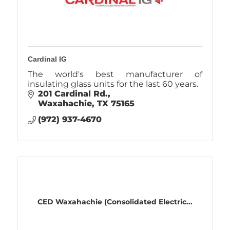
Cardinal IG
The world's best manufacturer of
insulating glass units for the last 60 years.
201 Cardinal Rd.
Waxahachie
TX
75165
(972) 937-4670
CED Waxahachie (Consolidated Electric...