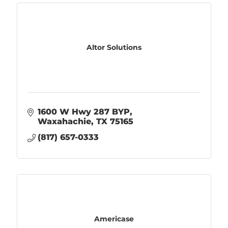
Altor Solutions
1600 W Hwy 287 BYP
Waxahachie
TX
75165
(817) 657-0333
Americase