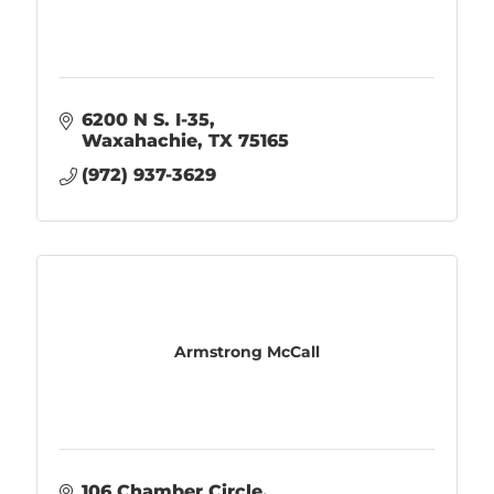
6200 N S. I-35
Waxahachie
TX
75165
(972) 937-3629
Armstrong McCall
106 Chamber Circle