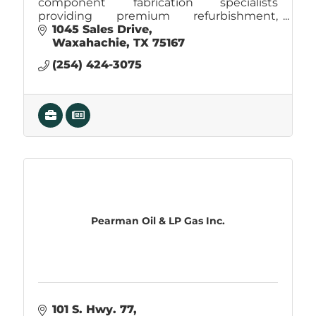
component fabrication specialists
providing premium refurbishment,
machining, welding, and sheet-metal
1045 Sales Drive
services with proven industry experience.
Waxahachie
TX
75167
(254) 424-3075
Pearman Oil & LP Gas Inc.
101 S. Hwy. 77