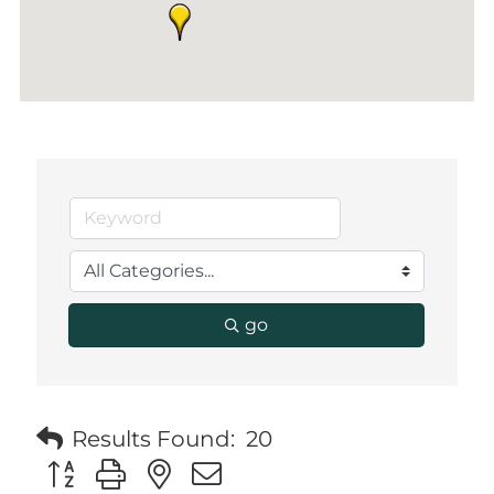
go
Results Found:
20
Button group with nested dropdown