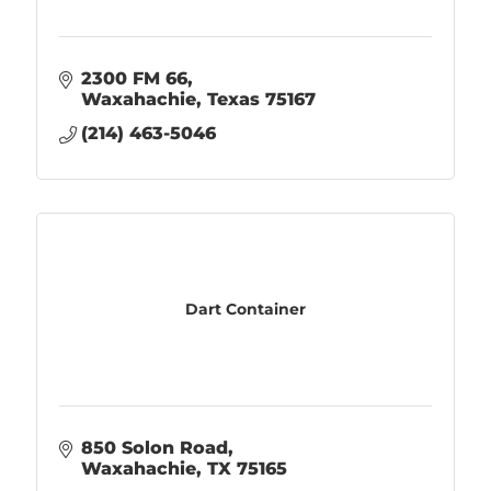
2300 FM 66
Waxahachie
Texas
75167
(214) 463-5046
Dart Container
850 Solon Road
Waxahachie
TX
75165