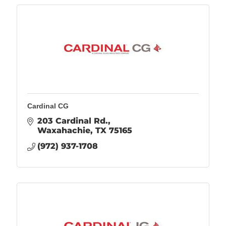
Cardinal CG
203 Cardinal Rd.
Waxahachie
TX
75165
(972) 937-1708