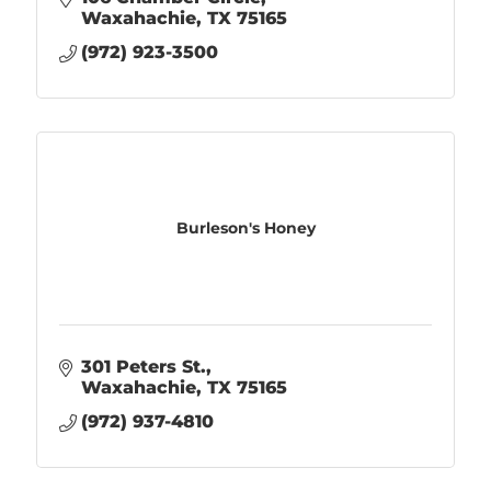
Waxahachie
TX
75165
(972) 923-3500
Burleson's Honey
301 Peters St.
Waxahachie
TX
75165
(972) 937-4810