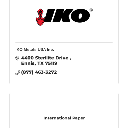
IKO Metals USA Inc.
4400 Sterilite Drive 
Ennis
TX
75119
(877) 463-3272
International Paper