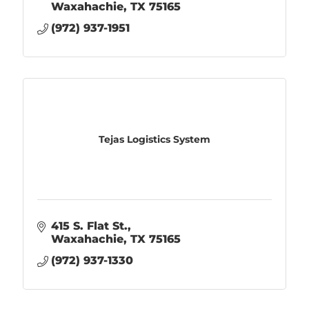
Waxahachie
TX
75165
(972) 937-1951
Tejas Logistics System
415 S. Flat St.
Waxahachie
TX
75165
(972) 937-1330