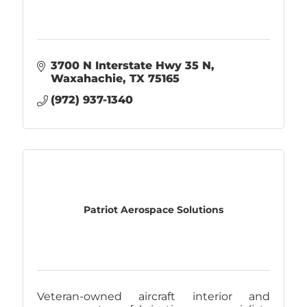
3700 N Interstate Hwy 35 N
Waxahachie
TX
75165
(972) 937-1340
Patriot Aerospace Solutions
Veteran-owned aircraft interior and