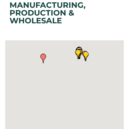
MANUFACTURING,
PRODUCTION &
WHOLESALE