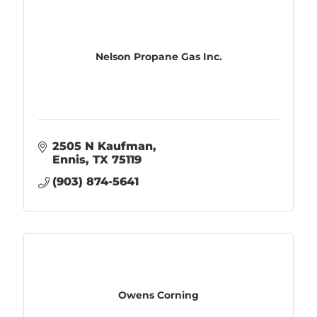
Nelson Propane Gas Inc.
2505 N Kaufman
Ennis
TX
75119
(903) 874-5641
Owens Corning