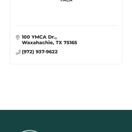
100 YMCA Dr.
Waxahachie
TX
75165
(972) 937-9622