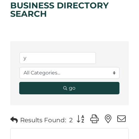
BUSINESS DIRECTORY
SEARCH
go
Button group with neste
Results Found:
2