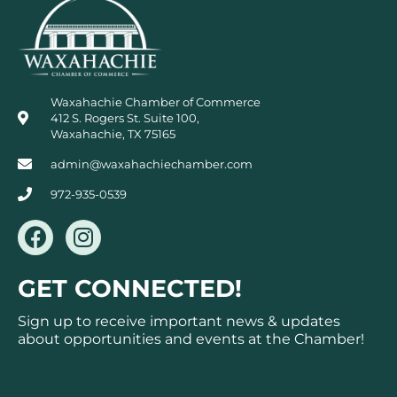
Waxahachie Chamber of Commerce
412 S. Rogers St. Suite 100,
Waxahachie, TX 75165
admin@waxahachiechamber.com
972-935-0539
F
I
a
n
c
s
GET CONNECTED!
e
t
b
a
Sign up to receive important news & updates
o
g
about opportunities and events at the Chamber!
o
r
k
a
Subscribe