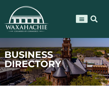
Skip
to
content
BUSINESS
DIRECTORY