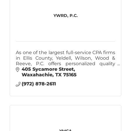
YWRD, P.C.
As one of the largest full-service CPA firms
in Ellis County, Yeldell, Wilson, Wood &
Reeve, P.C. offers personalized quality
service that is beyond comparison.
405 Sycamore Street
Waxahachie
TX
75165
(972) 878-2611
YMCA