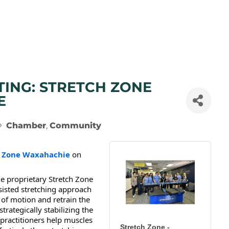
TING: STRETCH ZONE
E
Chamber
Community
h Zone Waxahachie
on
he proprietary Stretch Zone
sisted stretching approach
of motion and retrain the
rategically stabilizing the
h practitioners help muscles
Stretch Zone -