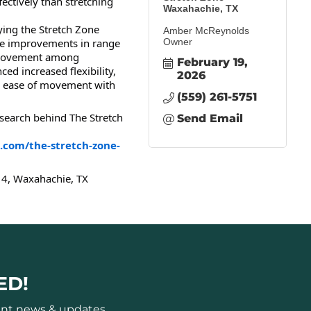
ectively than stretching
Waxahachie, TX
ing the Stretch Zone
Amber McReynolds
 improvements in range
Owner
 movement among
February 19, 
ed increased flexibility,
2026
er ease of movement with
(559) 261-5751
search behind The Stretch
Send Email
.com/the-stretch-zone-
4, Waxahachie, TX
ED!
ant news & updates