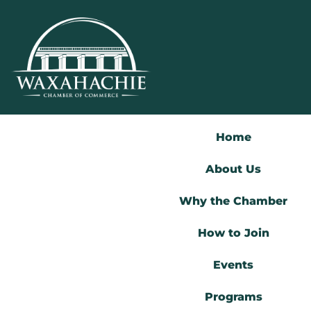
Skip
to
content
Home
About Us
Why the Chamber
How to Join
Events
Programs