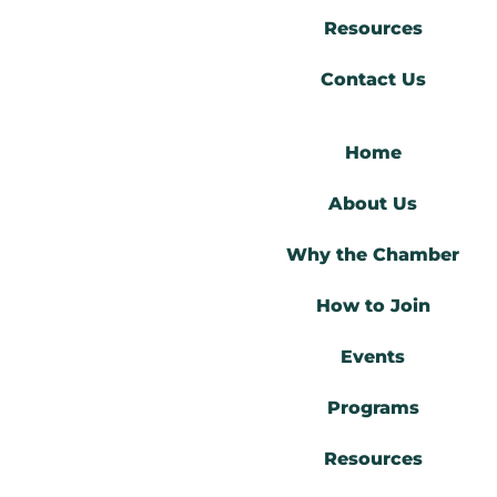
Resources
Contact Us
Home
About Us
Why the Chamber
How to Join
Events
Programs
Resources