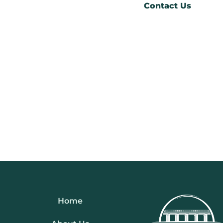
Contact Us
Home