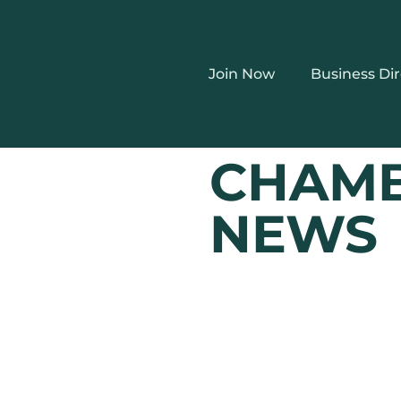
Join Now
Business Di
CHAM
NEWS