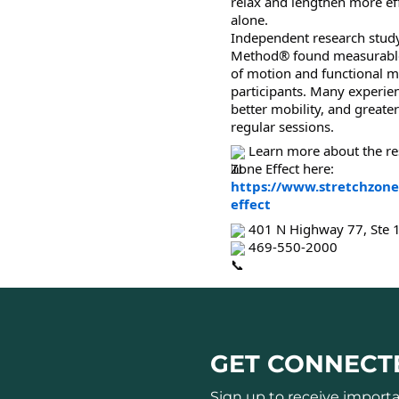
relax and lengthen more eff
alone.
Independent research study
Method® found measurable
of motion and functional
participants. Many experienc
better mobility, and great
regular sessions.
Learn more about the re
Zone Effect here:
https://www.stretchzone
effect
401 N Highway 77, Ste 1
469-550-2000
GET CONNECT
Sign up to receive import