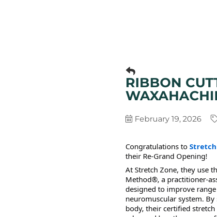
RIBBON CUT
WAXAHACHI
February 19, 2026
Congratulations to
Stretc
their Re-Grand Opening!
At Stretch Zone, they use t
Method®, a practitioner-as
designed to improve range 
neuromuscular system. By st
body, their certified stretc