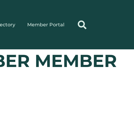
rectory
Member Portal
BER MEMBER