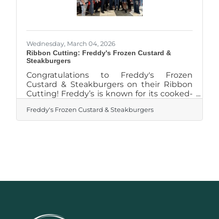
Wednesday, March 04, 2026
Ribbon Cutting: Freddy's Frozen Custard &
Steakburgers
Congratulations to Freddy's Frozen
Custard & Steakburgers on their Ribbon
Cutting! Freddy’s is known for its cooked-
to-order steakburgers made with lean,
Freddy's Frozen Custard & Steakburgers
100 percent ground beef, along with all-
beef hot dogs, crispy shoestring fries and
frozen custard treats made with freshly
churned chocolate or vanilla custard. The
restaurant features a 3,100-square-foot
freestanding building designed to
comfortably serve guests in a modern,
casual setting. Inside, the dining room
seats 76 guests and is complemented by