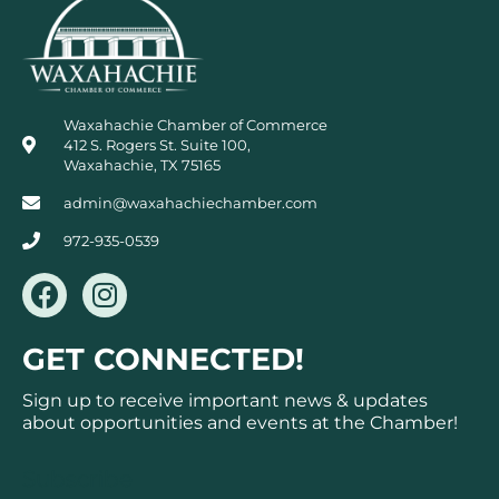
Waxahachie Chamber of Commerce
412 S. Rogers St. Suite 100,
Waxahachie, TX 75165
admin@waxahachiechamber.com
972-935-0539
F
I
a
n
c
s
GET CONNECTED!
e
t
b
a
Sign up to receive important news & updates
o
g
about opportunities and events at the Chamber!
o
r
k
a
Subscribe