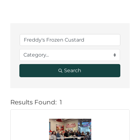
Search
Results Found:
1
But