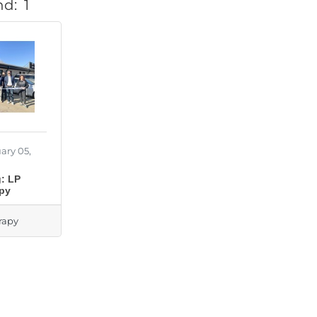
nd:
1
ary 05,
: LP
apy
rapy