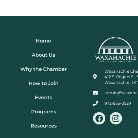
Home
About Us
Why the Chamber
Waxahachie Ch
412 S. Rogers St. 
Waxahachie, TX 
How to Join
admin@waxaha
Events
972-935-0539
Programs
F
I
a
n
Resources
c
s