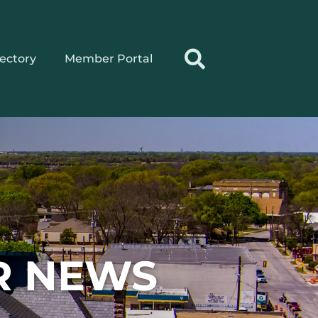
rectory
Member Portal
R NEWS