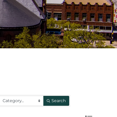
Search