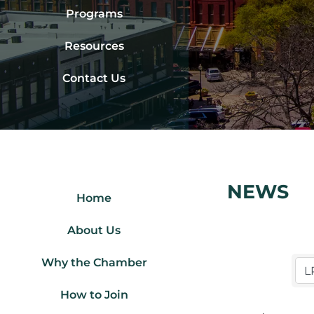
Programs
Resources
Contact Us
NEWS
Home
About Us
Why the Chamber
How to Join