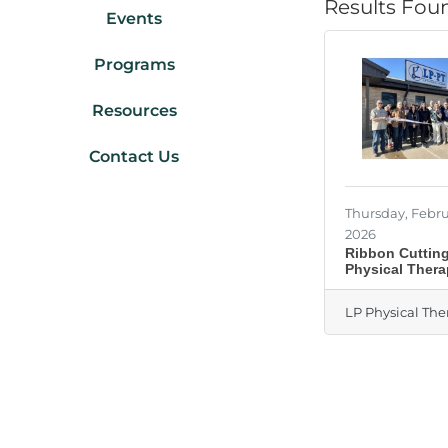
Results Fou
Events
Programs
Resources
Contact Us
Thursday, Febru
2026
Ribbon Cutting
Physical Ther
LP Physical The