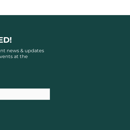
ED!
ant news & updates
vents at the