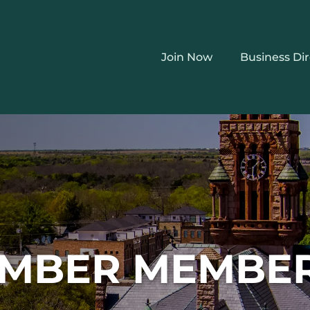
Join Now
Business Di
MBER MEMBE