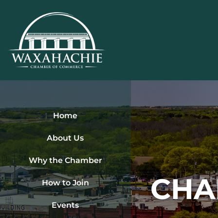
Skip
to
content
Home
About Us
Why the Chamber
CHA
How to Join
Events