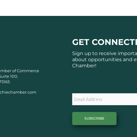
GET CONNECT
Sign up to receive import
about opportunities and e
Chamber!
amber of Commerce
Suite 100,
Subscribe
75165
chiechamber.com
Email