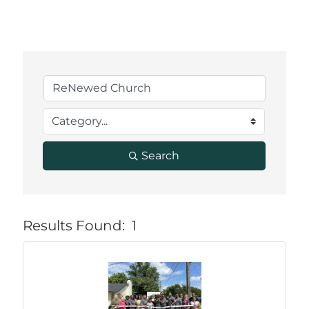
Search
Results Found:
1
But