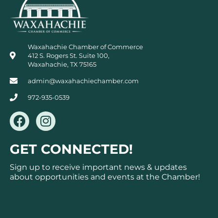
Waxahachie Chamber of Commerce
412 S. Rogers St. Suite 100,
Waxahachie, TX 75165
admin@waxahachiechamber.com
972-935-0539
F
I
a
n
c
s
GET CONNECTED!
e
t
b
a
Sign up to receive important news & updates
o
g
about opportunities and events at the Chamber!
o
r
k
a
Subscribe
m