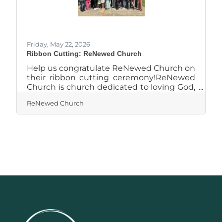
Friday, May 22, 2026
Ribbon Cutting: ReNewed Church
Help us congratulate ReNewed Church on
their ribbon cutting ceremony!ReNewed
Church is church dedicated to loving God,
loving people, and transforming lives
ReNewed Church
through faith and community. With a
mission to create a welcoming place
where individuals can encounter God and
grow spiritually, the church focuses on
authentic worship, biblical teaching, and
meaningful connection. ReNewed Church
encourages people to experience healing,
discover their purpose, and build lasting
relationships grounded in faith. Through