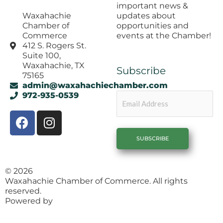
important news &
updates about
Waxahachie
opportunities and
Chamber of
events at the Chamber!
Commerce
412 S. Rogers St.
Suite 100,
Waxahachie, TX
Subscribe
75165
admin@waxahachiechamber.com
Email
972-935-0539
F
I
a
n
c
s
e
t
b
a
© 2026
o
g
Waxahachie Chamber of Commerce. All rights
o
r
reserved.
k
a
Powered by
1558 Brand Agency
m