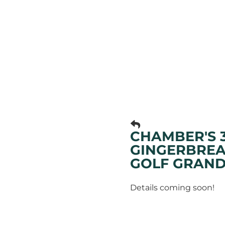
CHAMBER'S 
GINGERBREA
GOLF GRAND
Details coming soon!