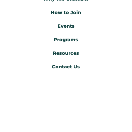
How to Join
Events
Programs
Resources
Contact Us