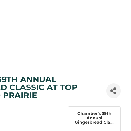
39TH ANNUAL
D CLASSIC AT TOP
 PRAIRIE
Chamber's 39th
Annual
Gingerbread Cla...