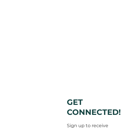
GET
CONNECTED!
Sign up to receive