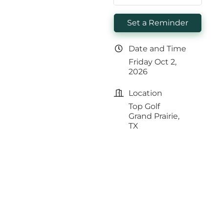
Set a Reminder
Date and Time
Friday Oct 2,
2026
Location
Top Golf
Grand Prairie,
TX