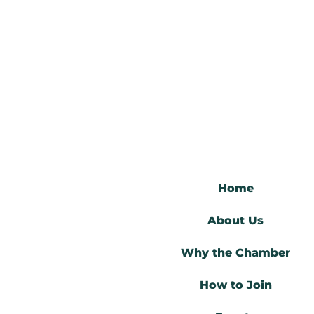
Skip
to
content
Home
About Us
Why the Chamber
How to Join