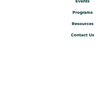
Events
Programs
Resources
Contact Us