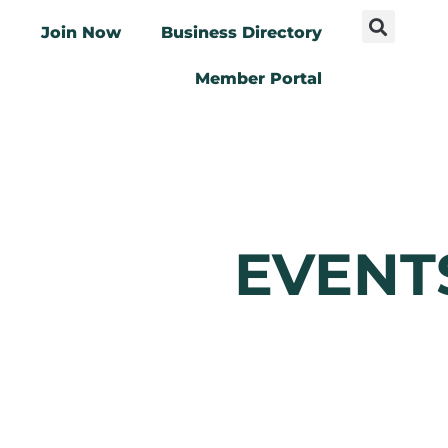
Join Now
Business Directory
Member Portal
EVENT