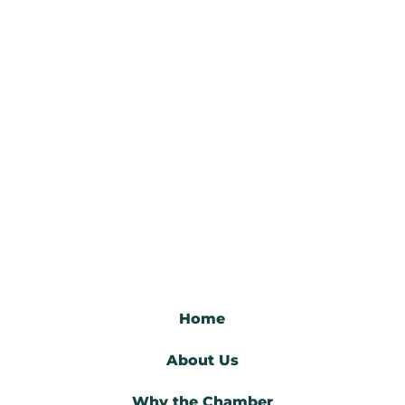
Home
About Us
Why the Chamber