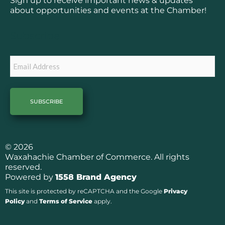
Sign up to receive important news & updates
o
g
about opportunities and events at the Chamber!
o
r
k
a
Subscribe
m
Email
© 2026
Waxahachie Chamber of Commerce. All rights
reserved.
Powered by
1558 Brand Agency
This site is protected by reCAPTCHA and the Google
Privacy
Policy
and
Terms of Service
apply.