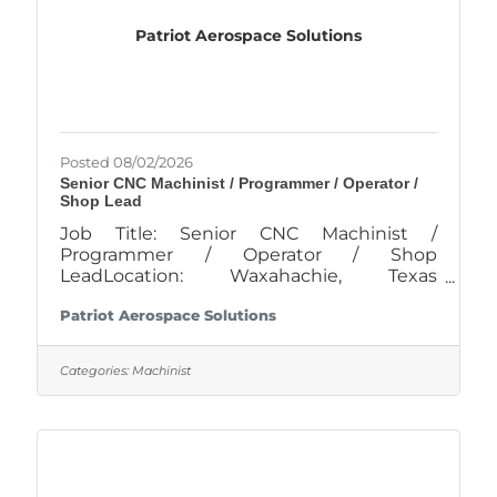
sales and attendance data to
Patriot Aerospace Solutions
Posted 08/02/2026
Senior CNC Machinist / Programmer / Operator /
Shop Lead
Job Title: Senior CNC Machinist /
Programmer / Operator / Shop
LeadLocation: Waxahachie, Texas
Company: Patriot Aerospace Solutions
Patriot Aerospace Solutions
Schedule: Monday – Thursday, 10-hour
shifts (4-day work week)Position
OverviewPatriot Aerospace Solutions is
Categories:
Machinist
seeking a highly skilled Senior CNC
Machinist / Programmer with 5+ years of
experience to support our Lead
Programmer / Shop Lead in a brand-new,
state-of-the-art, climate-controlled facility
in Waxahachie, TX.This role will play a