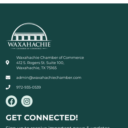
Waxahachie Chamber of Commerce
412 S. Rogers St. Suite 100,
Waxahachie, TX 75165
admin@waxahachiechamber.com
972-935-0539
F
I
a
n
c
s
GET CONNECTED!
e
t
b
a