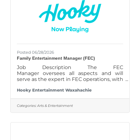
Posted 06/28/2026
Family Entertainment Manager (FEC)
Job Description The FEC
Manager oversees all aspects and will
serve as the expert in FEC operations, with
a focus on arcade, bowling, redemption
Hooky Entertainment Waxahachie
store, and other attractions. Job
ResponsibilitiesHire, train, and supervise
gaming and attractions staff, providing
Categories:
Arts & Entertainment
ongoing support and feedback to ensure
a high standard of customer
service. Monitor inventory levels for
redemption prizes and other supplies,
ordering replenishments as needed to
maintain optimal stock levels. Analyze