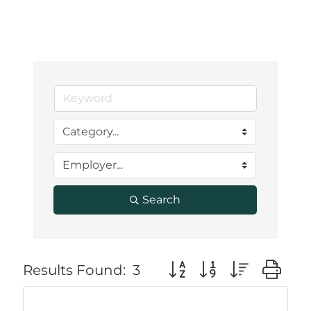
Search
Button group with neste
Results Found:
3