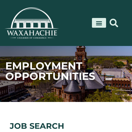
Skip
to
content
EMPLOYMENT
OPPORTUNITIES
JOB SEARCH