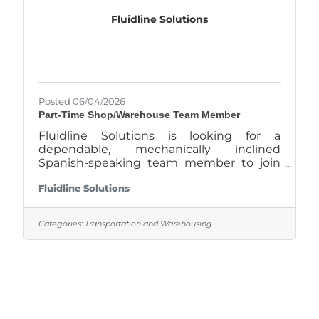
critical part in programming, setup,
Fluidline Solutions
Posted 06/04/2026
Part-Time Shop/Warehouse Team Member
Fluidline Solutions is looking for a
dependable, mechanically inclined
Spanish-speaking team member to join
our Waxahachie location part-time. This is
Fluidline Solutions
a hands-on shop position working with
hydraulic hoses, fittings, industrial
supplies, and customer service. If you like
Categories:
Transportation and Warehousing
working with tools, solving problems, and
staying busy, this could be a good fit.
What You’ll Do Build and repair hydraulic
hoses Assist customers at the counter
and over the phone Identify fittings,
adapters, and hydraulic