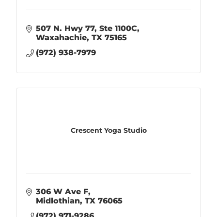
507 N. Hwy 77, Ste 1100C
Waxahachie
TX
75165
(972) 938-7979
Crescent Yoga Studio
306 W Ave F
Midlothian
TX
76065
(972) 971-9286