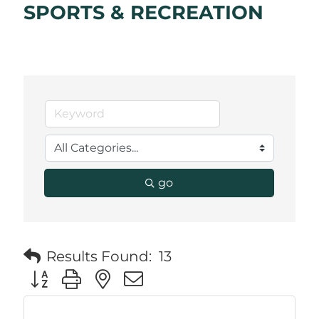
SPORTS & RECREATION
go
Results Found:
13
Button group with nested dropdown