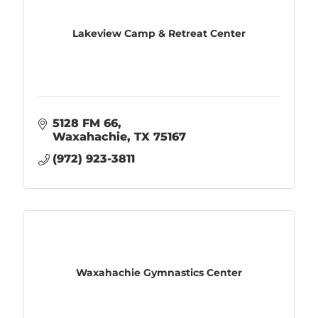
Lakeview Camp & Retreat Center
5128 FM 66
Waxahachie
TX
75167
(972) 923-3811
Waxahachie Gymnastics Center