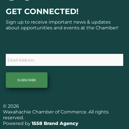
c
s
GET CONNECTED!
e
t
b
a
Sign up to receive important news & updates
o
g
about opportunities and events at the Chamber!
o
r
k
a
Subscribe
m
Email
© 2026
Waxahachie Chamber of Commerce. All rights
reserved.
Powered by
1558 Brand Agency