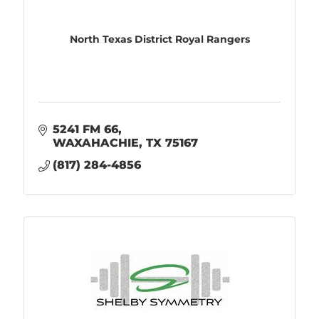
North Texas District Royal Rangers
5241 FM 66
WAXAHACHIE
TX
75167
(817) 284-4856