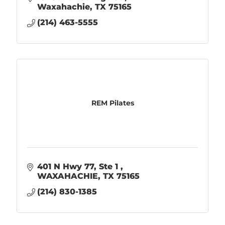
Waxahachie
TX
75165
(214) 463-5555
REM Pilates
401 N Hwy 77
Ste 1 
WAXAHACHIE
TX
75165
(214) 830-1385