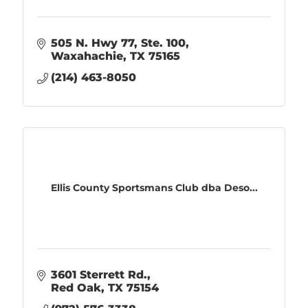
505 N. Hwy 77, Ste. 100
Waxahachie
TX
75165
(214) 463-8050
Ellis County Sportsmans Club dba Deso...
3601 Sterrett Rd.
Red Oak
TX
75154