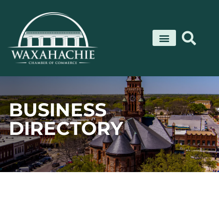
Skip
to
content
BUSINESS
DIRECTORY