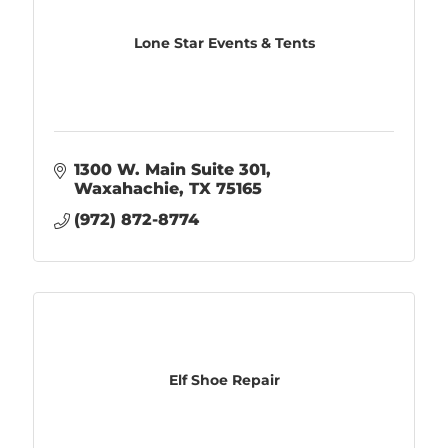
Lone Star Events & Tents
1300 W. Main Suite 301
Waxahachie
TX
75165
(972) 872-8774
Elf Shoe Repair