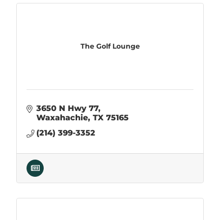
The Golf Lounge
3650 N Hwy 77
Waxahachie
TX
75165
(214) 399-3352