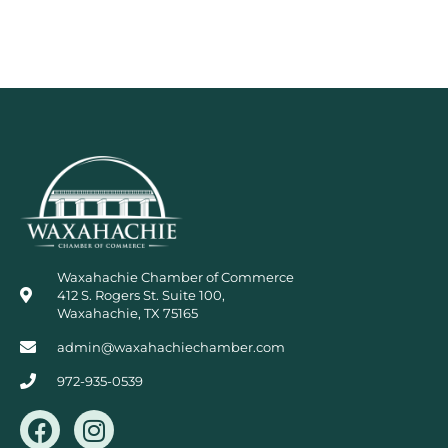
Waxahachie Chamber of Commerce
412 S. Rogers St. Suite 100,
Waxahachie, TX 75165
admin@waxahachiechamber.com
972-935-0539
F
I
a
n