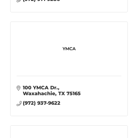
YMCA
100 YMCA Dr.
Waxahachie
TX
75165
(972) 937-9622