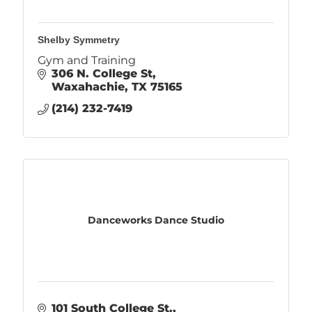
Shelby Symmetry
Gym and Training
306 N. College St
Waxahachie
TX
75165
(214) 232-7419
Danceworks Dance Studio
101 South College St.