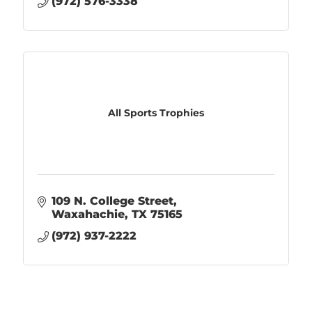
(972) 576-3338
All Sports Trophies
109 N. College Street
Waxahachie
TX
75165
(972) 937-2222