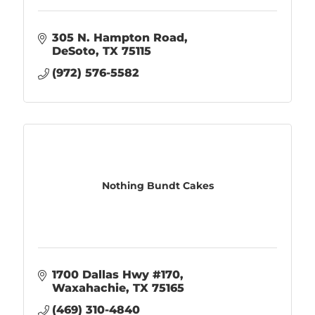
305 N. Hampton Road
DeSoto
TX
75115
(972) 576-5582
Nothing Bundt Cakes
1700 Dallas Hwy #170
Waxahachie
TX
75165
(469) 310-4840