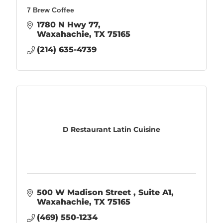
7 Brew Coffee
1780 N Hwy 77
Waxahachie
TX
75165
(214) 635-4739
D Restaurant Latin Cuisine
500 W Madison Street 
Suite A1
Waxahachie
TX
75165
(469) 550-1234