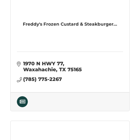
Freddy's Frozen Custard & Steakburger...
1970 N HWY 77
Waxahachie
TX
75165
(785) 775-2267