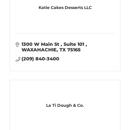
Katie Cakes Desserts LLC
1300 W Main St 
Suite 101 
WAXAHACHIE
TX
75165
(209) 840-3400
La Ti Dough & Co.