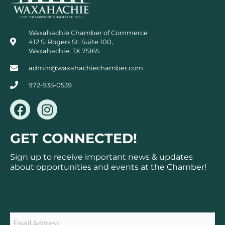
Waxahachie Chamber of Commerce
412 S. Rogers St. Suite 100,
Waxahachie, TX 75165
admin@waxahachiechamber.com
972-935-0539
F
I
a
n
c
s
GET CONNECTED!
e
t
b
a
Sign up to receive important news & updates
o
g
about opportunities and events at the Chamber!
o
r
k
a
Subscribe
m
Email