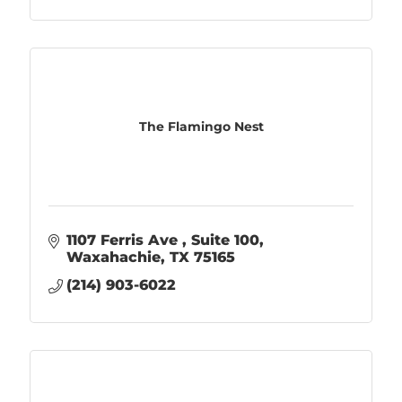
The Flamingo Nest
1107 Ferris Ave 
Suite 100
Waxahachie
TX
75165
(214) 903-6022