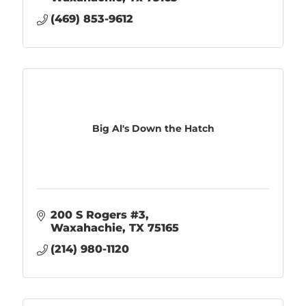
(469) 853-9612
Big Al's Down the Hatch
200 S Rogers #3
Waxahachie
TX
75165
(214) 980-1120