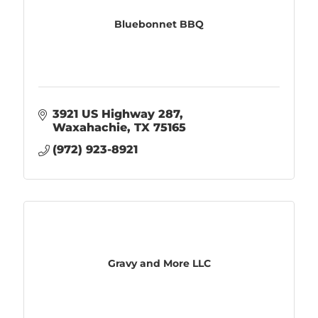
Bluebonnet BBQ
3921 US Highway 287
Waxahachie
TX
75165
(972) 923-8921
Gravy and More LLC