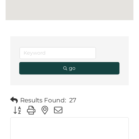
go
Results Found:
27
Button group with nested dropdown