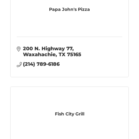
Papa John's Pizza
200 N. Highway 77
Waxahachie
TX
75165
(214) 789-6186
Fish City Grill