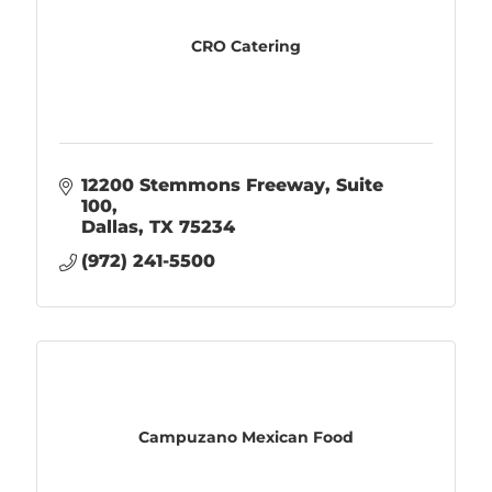
CRO Catering
12200 Stemmons Freeway, Suite 
100
Dallas
TX
75234
(972) 241-5500
Campuzano Mexican Food