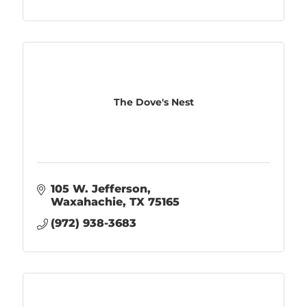
The Dove's Nest
105 W. Jefferson
Waxahachie
TX
75165
(972) 938-3683