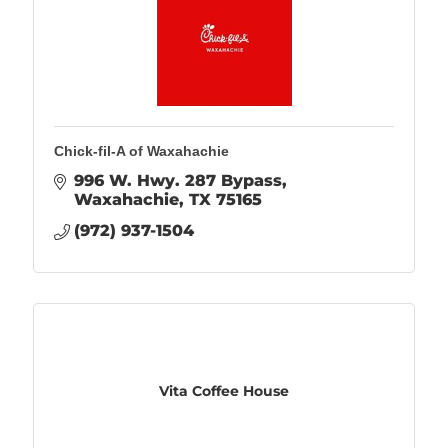
Chick-fil-A of Waxahachie
996 W. Hwy. 287 Bypass
Waxahachie
TX
75165
(972) 937-1504
Vita Coffee House