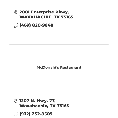
2001 Enterprise Pkwy
WAXAHACHIE
TX
75165
(469) 820-9848
McDonald's Restaurant
1207 N. Hwy. 77
Waxahachie
TX
75165
(972) 252-8509