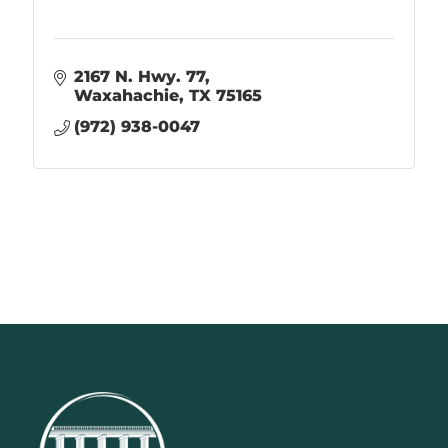
2167 N. Hwy. 77
Waxahachie
TX
75165
(972) 938-0047