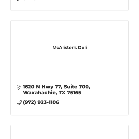
McAlister's Deli
1620 N Hwy 77, Suite 700
Waxahachie
TX
75165
(972) 923-1106