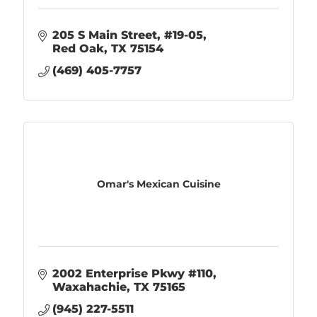
205 S Main Street
#19-05
Red Oak
TX
75154
(469) 405-7757
Omar's Mexican Cuisine
2002 Enterprise Pkwy #110
Waxahachie
TX
75165
(945) 227-5511