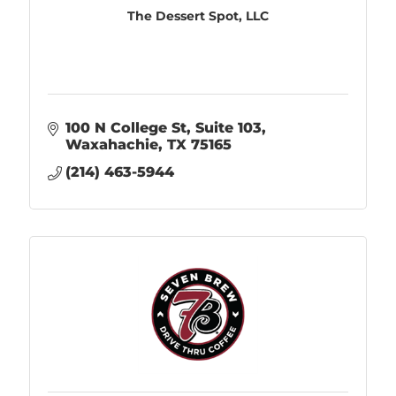
The Dessert Spot, LLC
100 N College St
Suite 103
Waxahachie
TX
75165
(214) 463-5944