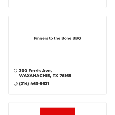
Fingers to the Bone BBQ
300 Ferris Ave
WAXAHACHIE
TX
75165
(214) 463-5631