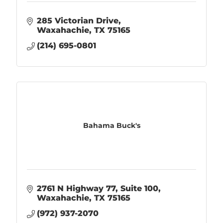
285 Victorian Drive
Waxahachie
TX
75165
(214) 695-0801
Bahama Buck's
2761 N Highway 77
Suite 100
Waxahachie
TX
75165
(972) 937-2070