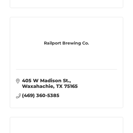
Railport Brewing Co.
405 W Madison St.
Waxahachie
TX
75165
(469) 360-5385