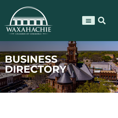
Skip
to
content
BUSINESS
DIRECTORY