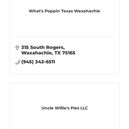
What's Poppin Texas Waxahachie
315 South Rogers
Waxahachie
TX
75165
(945) 343-6511
Uncle Willie's Pies LLC