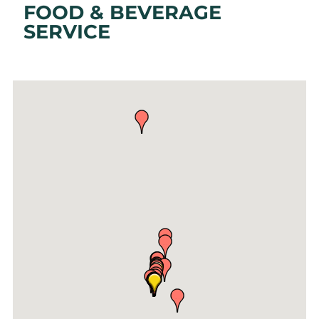
FOOD & BEVERAGE
SERVICE