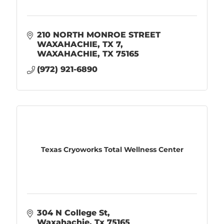
210 NORTH MONROE STREET 
WAXAHACHIE, TX 7
WAXAHACHIE
TX
75165
(972) 921-6890
Texas Cryoworks Total Wellness Center
304 N College St
Waxahachie
Tx
75165