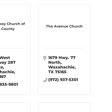
oy Church of
The Avenue Church
is County
West 
1679 Hwy. 77 
ay 287 
North
ss
Waxahachie
hachie
TX
75165
167
(972) 937-5301
 935-9801