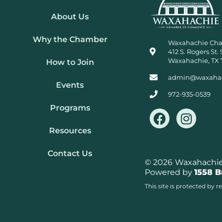
About Us
Why the Chamber
Waxahachie Ch
412 S. Rogers St. 
Waxahachie, TX 
How to Join
admin@waxaha
Events
972-935-0539
Programs
F
I
a
n
Resources
c
s
e
t
Contact Us
b
a
© 2026
Waxahachie 
Powered by
1558 
o
g
o
r
This site is protected b
k
a
m