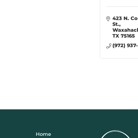
423 N. Col
St.
Waxahac
TX
75165
(972) 937
Home