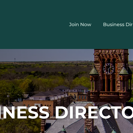
Join Now
Business Di
INESS DIRECT