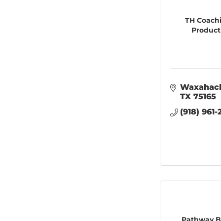
TH Coach
Product
Waxahac
TX
75165
(918) 961
Pathway B