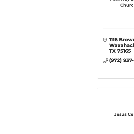
Churc
1116 Brown
Waxahac
TX
75165
(972) 937
Jesus Ce