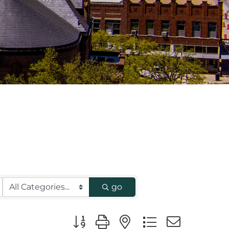
go
Button group with nested dropdown