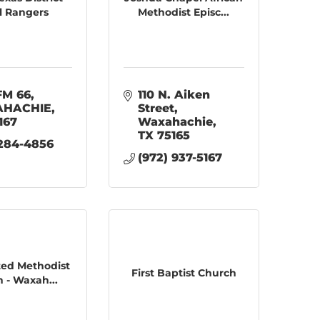
l Rangers
Methodist Episc...
FM 66
110 N. Aiken 
HACHIE
Street
167
Waxahachie
TX
75165
 284-4856
(972) 937-5167
ited Methodist
First Baptist Church
 - Waxah...