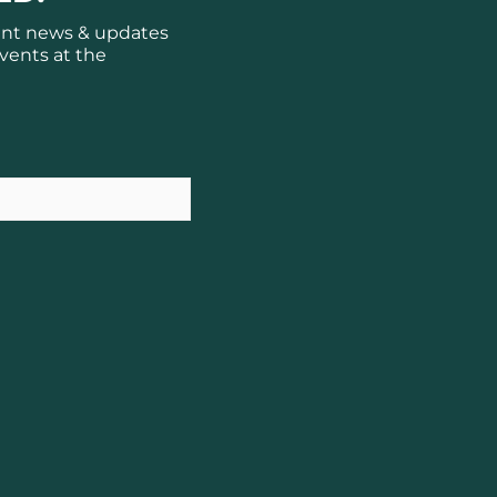
ant news & updates
vents at the