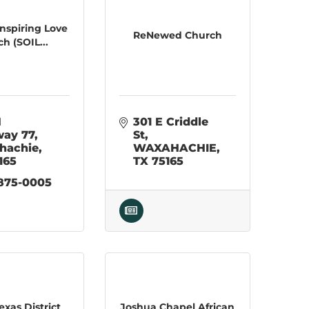
 Inspiring Love
ReNewed Church
h (SOIL...
 
301 E Criddle 
way 77
St
hachie
WAXAHACHIE
165
TX
75165
 875-0005
exas District
Joshua Chapel African