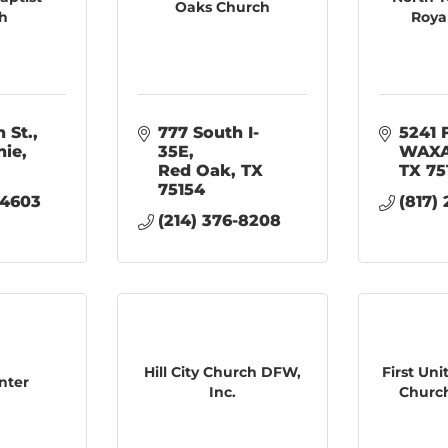
Oaks Church
h
Roya
 St.
777 South I-
5241 
hie
35E
WAXA
Red Oak
TX
TX
75
75154
-4603
(817)
(214) 376-8208
Hill City Church DFW,
First Un
nter
Inc.
Church