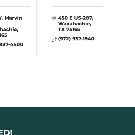
. Marvin 
450 E US-287
Waxahachie
hachie
TX
75165
165
(972) 937-1940
 937-4400
ED!