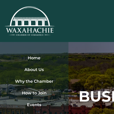
Skip
to
content
Home
About Us
Why the Chamber
BUS
How to Join
Events