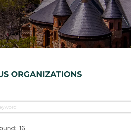
US ORGANIZATIONS
Found:
16