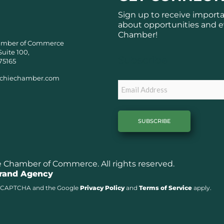
Sign up to receive import
about opportunities and e
Chamber!
amber of Commerce
Suite 100,
Subscribe
75165
chiechamber.com
Email
Chamber of Commerce. All rights reserved.
Brand Agency
y reCAPTCHA and the Google
Privacy Policy
and
Terms of Service
apply.