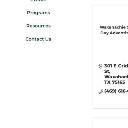
Programs
Resources
Waxahachie 
Day Adventist
Contact Us
301 E Crid
St
Waxahac
TX
75165
(469) 616-