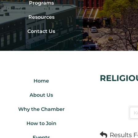
Programs
Resources
Contact Us
RELIGIO
Home
About Us
Why the Chamber
How to Join
Results 
Events