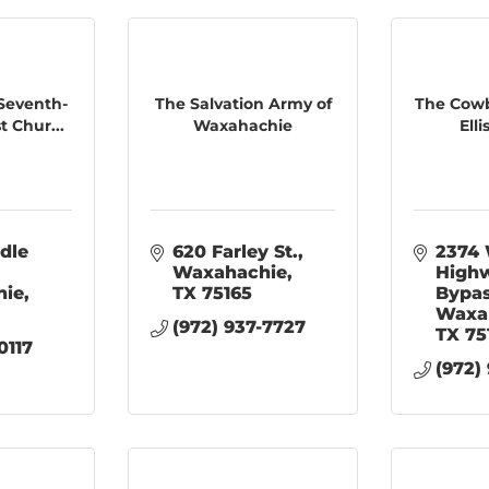
Seventh-
The Salvation Army of
The Cowb
 Chur...
Waxahachie
Ell
dle 
620 Farley St.
2374 
Waxahachie
Highw
hie
TX
75165
Bypa
Waxa
(972) 937-7727
TX
75
0117
(972)