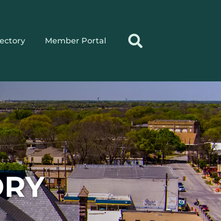
rectory
Member Portal
ORY