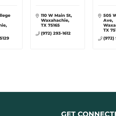
lege 
110 W Main St
505 W
Waxahachie
Ave
hie
TX
75165
Waxa
TX
75
(972) 293-1612
-5129
(972)
GET CONNECT