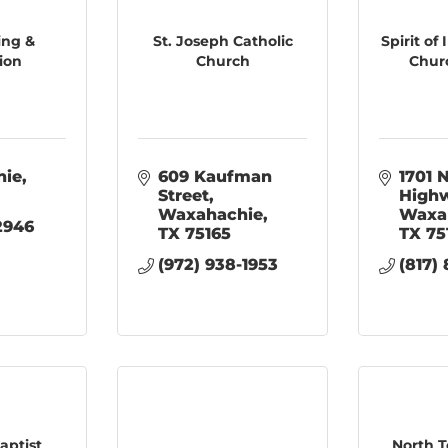
ing &
St. Joseph Catholic
Spirit of
ion
Church
Churc
hie
609 Kaufman 
1701 N
Street
High
Waxahachie
Waxa
-2946
TX
75165
TX
75
(972) 938-1953
(817)
aptist
North T