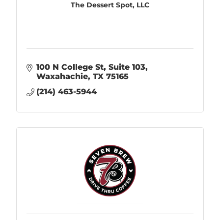
The Dessert Spot, LLC
100 N College St
Suite 103
Waxahachie
TX
75165
(214) 463-5944