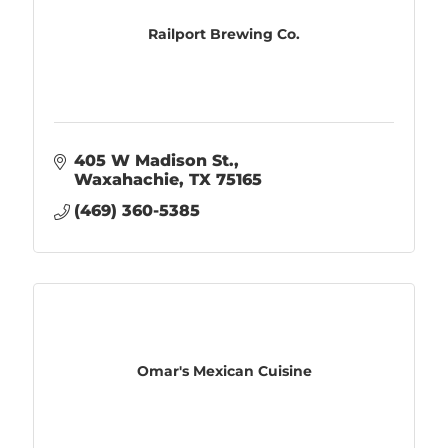
Railport Brewing Co.
405 W Madison St.
Waxahachie
TX
75165
(469) 360-5385
Omar's Mexican Cuisine