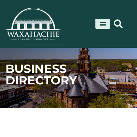
Skip
to
content
BUSINESS
DIRECTORY