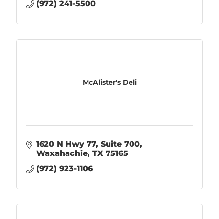
(972) 241-5500
McAlister's Deli
1620 N Hwy 77, Suite 700
Waxahachie
TX
75165
(972) 923-1106