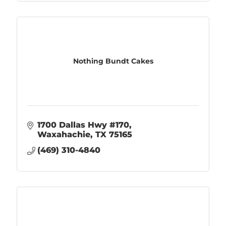
Nothing Bundt Cakes
1700 Dallas Hwy #170
Waxahachie
TX
75165
(469) 310-4840