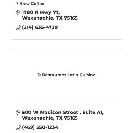
7 Brew Coffee
1780 N Hwy 77
Waxahachie
TX
75165
(214) 635-4739
D Restaurant Latin Cuisine
500 W Madison Street 
Suite A1
Waxahachie
TX
75165
(469) 550-1234