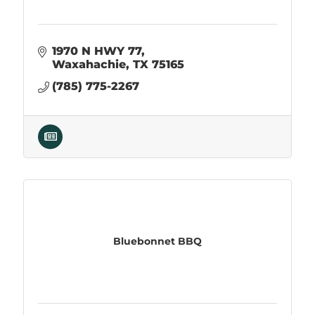
1970 N HWY 77
Waxahachie
TX
75165
(785) 775-2267
Bluebonnet BBQ