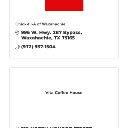
Chick-fil-A of Waxahachie
996 W. Hwy. 287 Bypass
Waxahachie
TX
75165
(972) 937-1504
Vita Coffee House