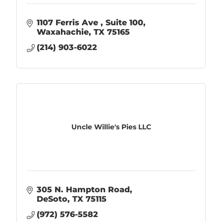
1107 Ferris Ave 
Suite 100
Waxahachie
TX
75165
(214) 903-6022
Uncle Willie's Pies LLC
305 N. Hampton Road
DeSoto
TX
75115
(972) 576-5582