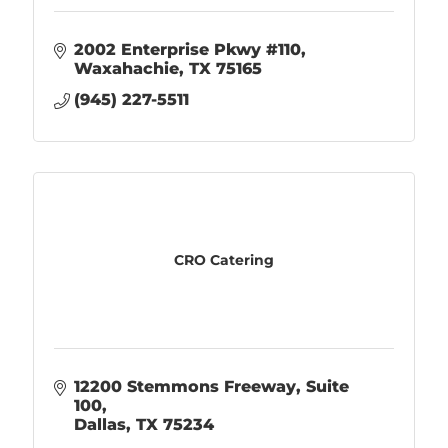
2002 Enterprise Pkwy #110
Waxahachie
TX
75165
(945) 227-5511
CRO Catering
12200 Stemmons Freeway, Suite 
100
Dallas
TX
75234