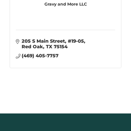
Gravy and More LLC
205 S Main Street
#19-05
Red Oak
TX
75154
(469) 405-7757