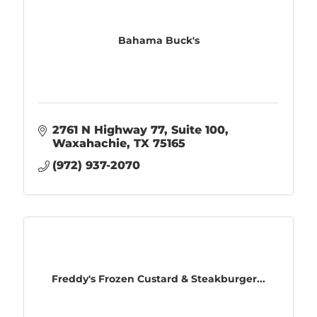
Bahama Buck's
2761 N Highway 77
Suite 100
Waxahachie
TX
75165
(972) 937-2070
Freddy's Frozen Custard & Steakburger...