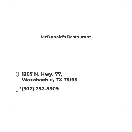
McDonald's Restaurant
1207 N. Hwy. 77
Waxahachie
TX
75165
(972) 252-8509