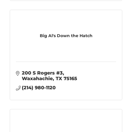
Big Al's Down the Hatch
200 S Rogers #3
Waxahachie
TX
75165
(214) 980-1120