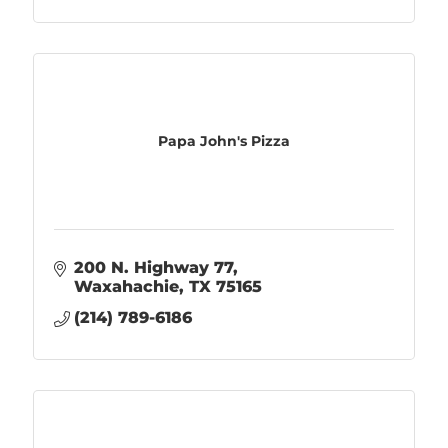
Papa John's Pizza
200 N. Highway 77
Waxahachie
TX
75165
(214) 789-6186