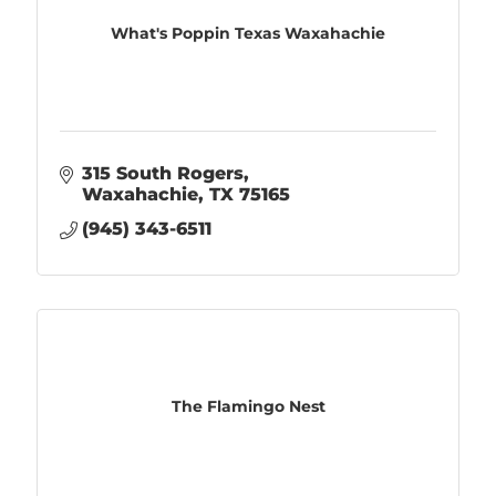
What's Poppin Texas Waxahachie
315 South Rogers
Waxahachie
TX
75165
(945) 343-6511
The Flamingo Nest