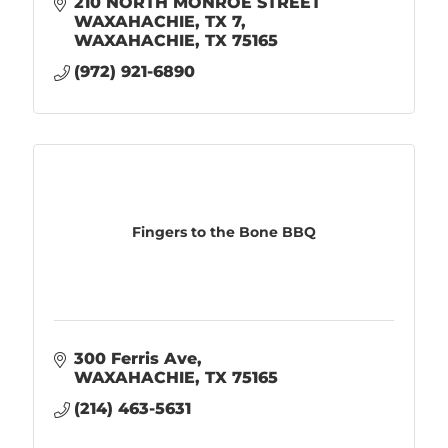
210 NORTH MONROE STREET 
WAXAHACHIE, TX 7
WAXAHACHIE
TX
75165
(972) 921-6890
Fingers to the Bone BBQ
300 Ferris Ave
WAXAHACHIE
TX
75165
(214) 463-5631