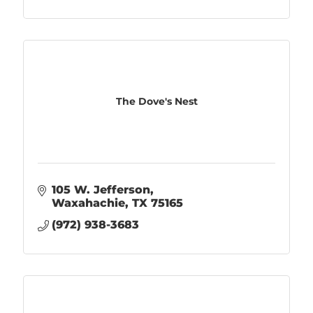
The Dove's Nest
105 W. Jefferson
Waxahachie
TX
75165
(972) 938-3683