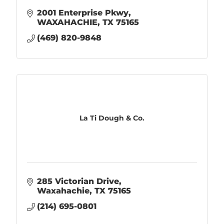
2001 Enterprise Pkwy
WAXAHACHIE
TX
75165
(469) 820-9848
La Ti Dough & Co.
285 Victorian Drive
Waxahachie
TX
75165
(214) 695-0801