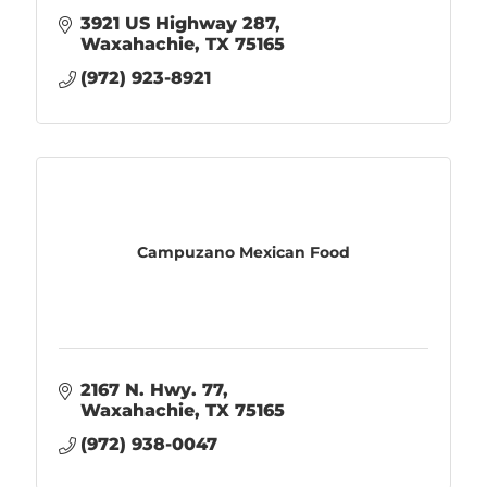
3921 US Highway 287
Waxahachie
TX
75165
(972) 923-8921
Campuzano Mexican Food
2167 N. Hwy. 77
Waxahachie
TX
75165
(972) 938-0047