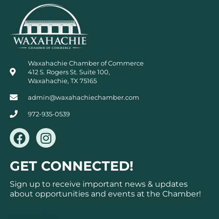
Waxahachie Chamber of Commerce
412 S. Rogers St. Suite 100,
Waxahachie, TX 75165
admin@waxahachiechamber.com
972-935-0539
F
I
a
n
c
s
GET CONNECTED!
e
t
b
a
Sign up to receive important news & updates
o
g
about opportunities and events at the Chamber!
o
r
Subscribe