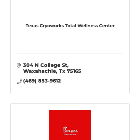
Texas Cryoworks Total Wellness Center
304 N College St
Waxahachie
Tx
75165
(469) 853-9612