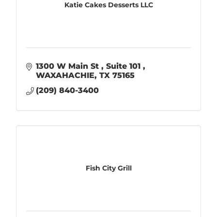
Katie Cakes Desserts LLC
1300 W Main St 
Suite 101 
WAXAHACHIE
TX
75165
(209) 840-3400
Fish City Grill