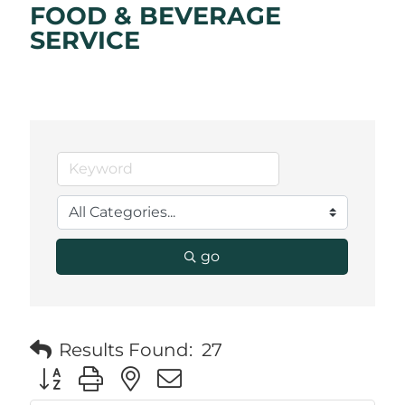
FOOD & BEVERAGE
SERVICE
go
Results Found:
27
Button group with nested dropdown