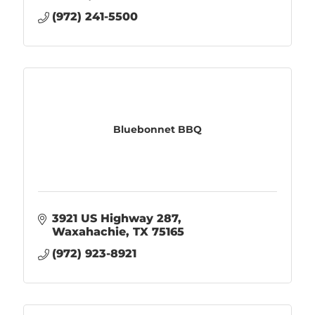
(972) 241-5500
Bluebonnet BBQ
3921 US Highway 287
Waxahachie
TX
75165
(972) 923-8921