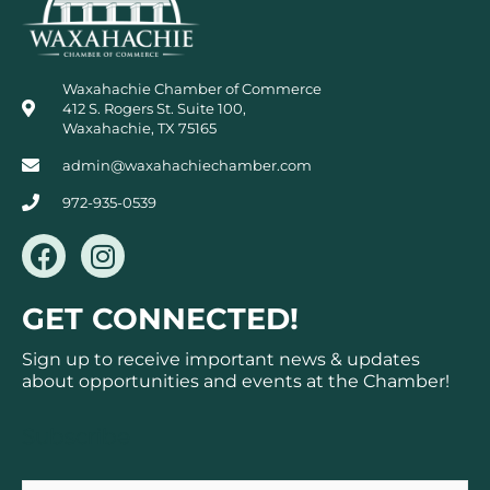
Waxahachie Chamber of Commerce
412 S. Rogers St. Suite 100,
Waxahachie, TX 75165
admin@waxahachiechamber.com
972-935-0539
F
I
a
n
c
s
GET CONNECTED!
e
t
b
a
Sign up to receive important news & updates
o
g
about opportunities and events at the Chamber!
o
r
k
a
Subscribe
m
Email