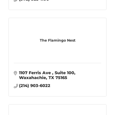
The Flamingo Nest
1107 Ferris Ave 
Suite 100
Waxahachie
TX
75165
(214) 903-6022