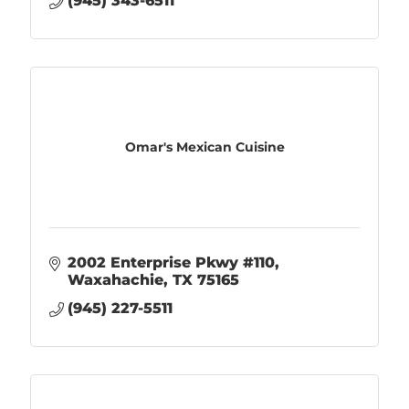
(945) 343-6511
Omar's Mexican Cuisine
2002 Enterprise Pkwy #110
Waxahachie
TX
75165
(945) 227-5511