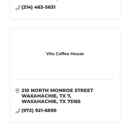
(214) 463-5631
Vita Coffee House
210 NORTH MONROE STREET 
WAXAHACHIE, TX 7
WAXAHACHIE
TX
75165
(972) 921-6890