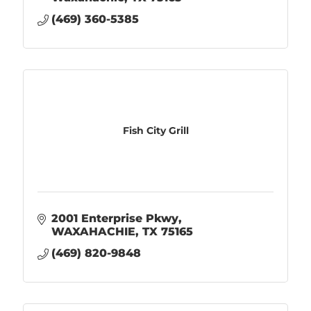
(469) 360-5385
Fish City Grill
2001 Enterprise Pkwy
WAXAHACHIE
TX
75165
(469) 820-9848