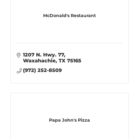
McDonald's Restaurant
1207 N. Hwy. 77
Waxahachie
TX
75165
(972) 252-8509
Papa John's Pizza