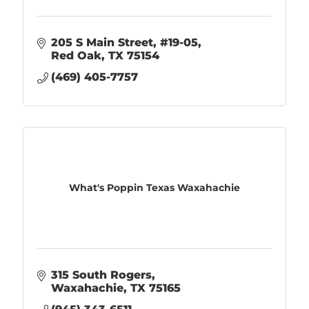
205 S Main Street
#19-05
Red Oak
TX
75154
(469) 405-7757
What's Poppin Texas Waxahachie
315 South Rogers
Waxahachie
TX
75165