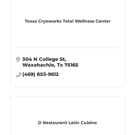
Texas Cryoworks Total Wellness Center
304 N College St
Waxahachie
Tx
75165
(469) 853-9612
D Restaurant Latin Cuisine