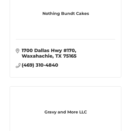
Nothing Bundt Cakes
1700 Dallas Hwy #170
Waxahachie
TX
75165
(469) 310-4840
Gravy and More LLC