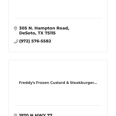
305 N. Hampton Road
DeSoto
TX
75115
(972) 576-5582
Freddy's Frozen Custard & Steakburger...
1970 N HWY 77