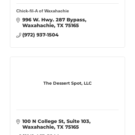
Chick-fil-A of Waxahachie
996 W. Hwy. 287 Bypass
Waxahachie
TX
75165
(972) 937-1504
The Dessert Spot, LLC
100 N College St
Suite 103
Waxahachie
TX
75165