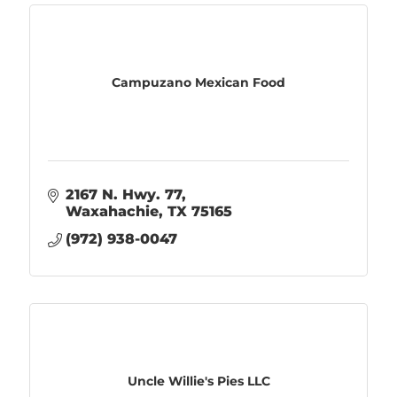
Campuzano Mexican Food
2167 N. Hwy. 77
Waxahachie
TX
75165
(972) 938-0047
Uncle Willie's Pies LLC