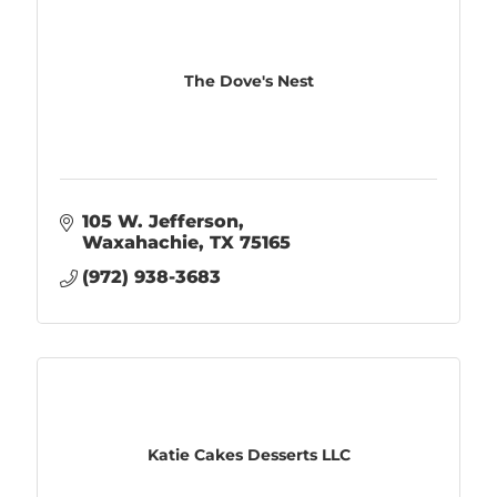
The Dove's Nest
105 W. Jefferson
Waxahachie
TX
75165
(972) 938-3683
Katie Cakes Desserts LLC