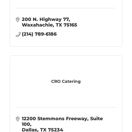
200 N. Highway 77
Waxahachie
TX
75165
(214) 789-6186
CRO Catering
12200 Stemmons Freeway, Suite 
100
Dallas
TX
75234