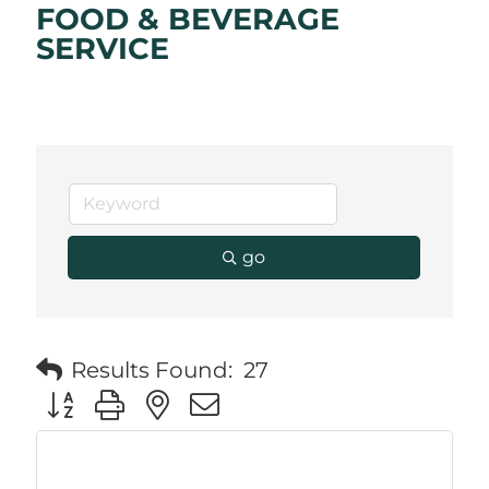
FOOD & BEVERAGE
SERVICE
go
Results Found:
27
Button group with nested dropdown