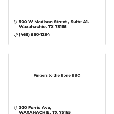
500 W Madison Street 
Suite A1
Waxahachie
TX
75165
(469) 550-1234
Fingers to the Bone BBQ
300 Ferris Ave
WAXAHACHIE
TX
75165