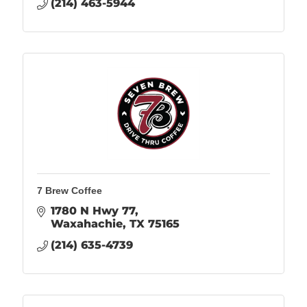
(214) 463-5944
7 Brew Coffee
1780 N Hwy 77
Waxahachie
TX
75165
(214) 635-4739