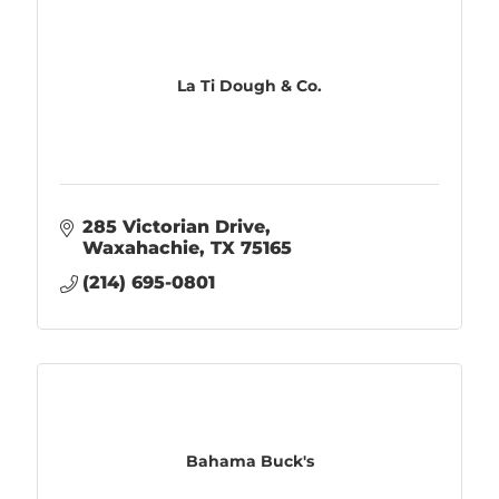
La Ti Dough & Co.
285 Victorian Drive
Waxahachie
TX
75165
(214) 695-0801
Bahama Buck's