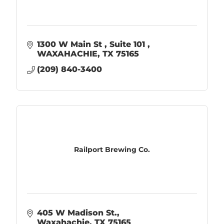
1300 W Main St 
Suite 101 
WAXAHACHIE
TX
75165
(209) 840-3400
Railport Brewing Co.
405 W Madison St.
Waxahachie
TX
75165