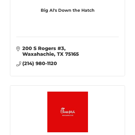
Big Al's Down the Hatch
200 S Rogers #3
Waxahachie
TX
75165
(214) 980-1120