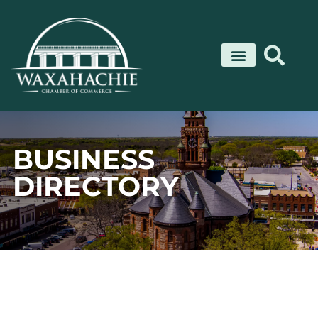
Skip
to
content
BUSINESS
DIRECTORY