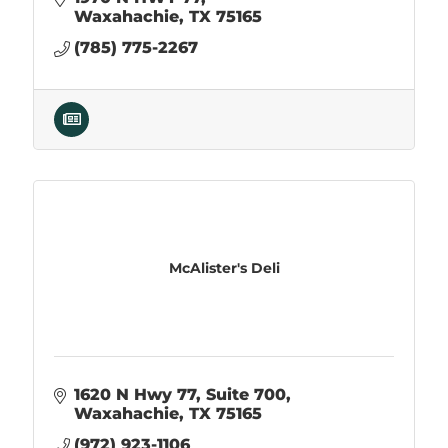
Waxahachie
TX
75165
(785) 775-2267
McAlister's Deli
1620 N Hwy 77, Suite 700
Waxahachie
TX
75165
(972) 923-1106