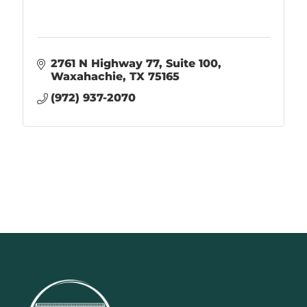
2761 N Highway 77
Suite 100
Waxahachie
TX
75165
(972) 937-2070