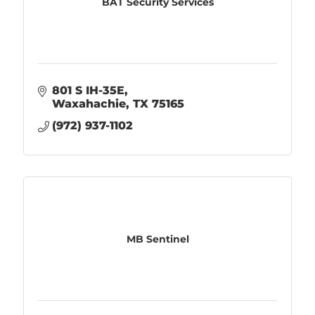
BAT Security Services
801 S IH-35E
Waxahachie
TX
75165
(972) 937-1102
MB Sentinel