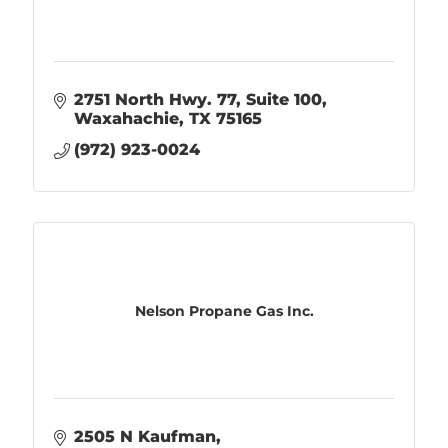
2751 North Hwy. 77
Suite 100
Waxahachie
TX
75165
(972) 923-0024
Nelson Propane Gas Inc.
2505 N Kaufman