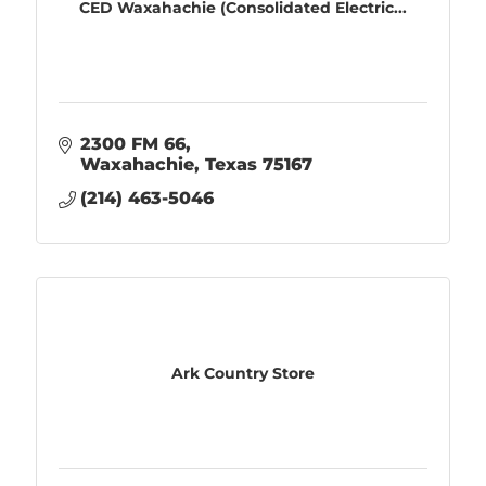
CED Waxahachie (Consolidated Electric...
2300 FM 66
Waxahachie
Texas
75167
(214) 463-5046
Ark Country Store