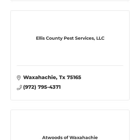
Ellis County Pest Services, LLC
Waxahachie
Tx
75165
(972) 795-4371
Atwoods of Waxahachie