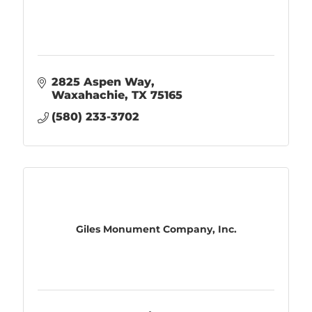
2825 Aspen Way
Waxahachie
TX
75165
(580) 233-3702
Giles Monument Company, Inc.