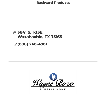
Backyard Products
3841 S. I-35E
Waxahachie
TX
75165
(888) 268-4981