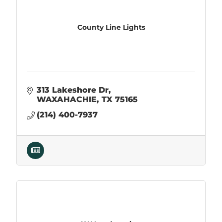
County Line Lights
313 Lakeshore Dr
WAXAHACHIE
TX
75165
(214) 400-7937