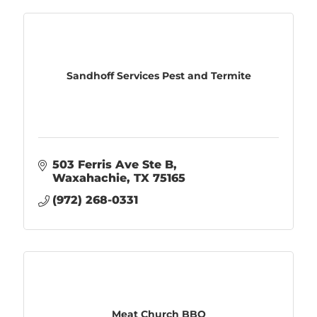
Sandhoff Services Pest and Termite
503 Ferris Ave Ste B
Waxahachie
TX
75165
(972) 268-0331
Meat Church BBQ