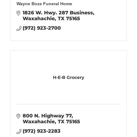
Wayne Boze Funeral Home
1826 W. Hwy. 287 Business
Waxahachie
TX
75165
(972) 923-2700
H-E-B Grocery
800 N. Highway 77
Waxahachie
TX
75165
(972) 923-2283