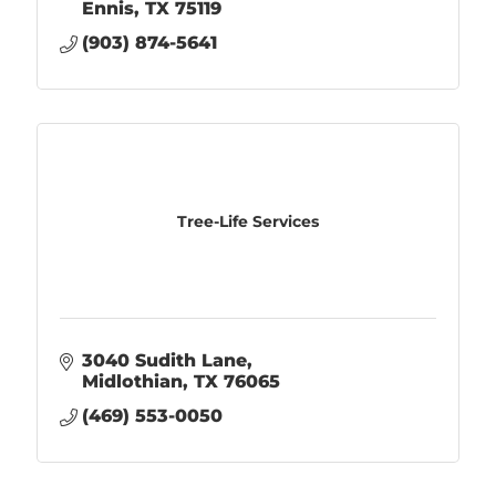
Ennis
TX
75119
(903) 874-5641
Tree-Life Services
3040 Sudith Lane
Midlothian
TX
76065
(469) 553-0050