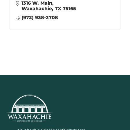
1316 W. Main
Waxahachie
TX
75165
(972) 938-2708
Waxahachie Chamber of Commerce