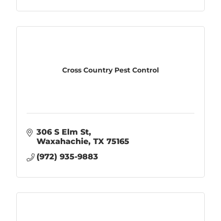
Cross Country Pest Control
306 S Elm St
Waxahachie
TX
75165
(972) 935-9883