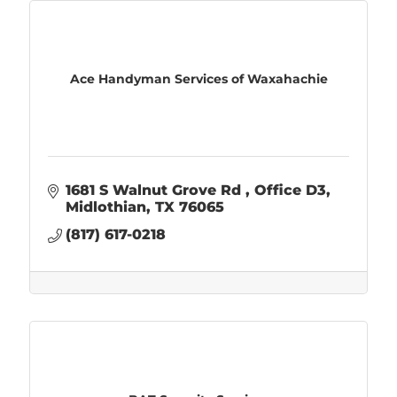
Ace Handyman Services of Waxahachie
1681 S Walnut Grove Rd 
Office D3
Midlothian
TX
76065
(817) 617-0218