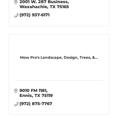
2001 W. 287 Business
Waxahachie
TX
75165
(972) 937-6171
Mow Pro's Landscape, Design, Trees, &...
9010 FM 1181
Ennis
TX
75119
(972) 875-7767