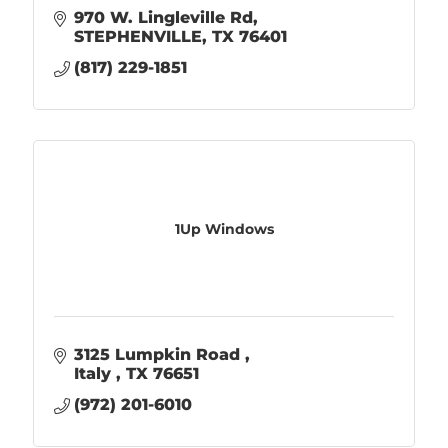
970 W. Lingleville Rd
STEPHENVILLE
TX
76401
(817) 229-1851
1Up Windows
3125 Lumpkin Road 
Italy 
TX
76651
(972) 201-6010