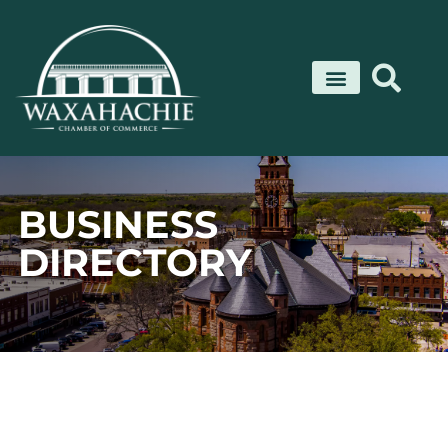
Skip
to
content
BUSINESS
DIRECTORY