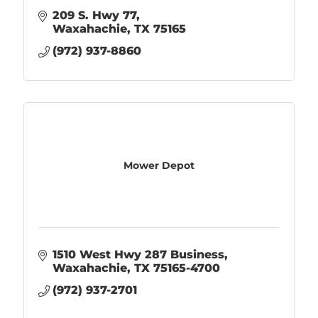
209 S. Hwy 77
Waxahachie
TX
75165
(972) 937-8860
Mower Depot
1510 West Hwy 287 Business
Waxahachie
TX
75165-4700
(972) 937-2701