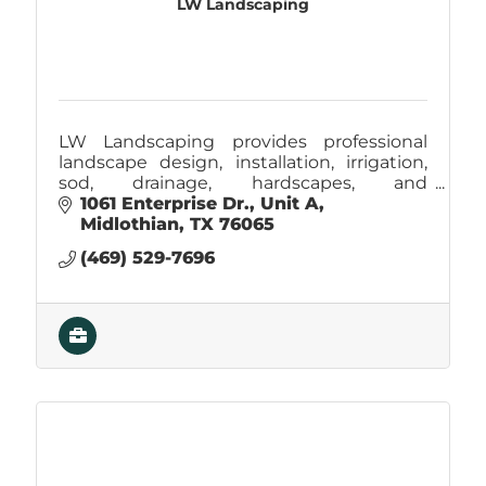
LW Landscaping
LW Landscaping provides professional
landscape design, installation, irrigation,
sod, drainage, hardscapes, and
maintenance services, creating beautiful,
1061 Enterprise Dr.
Unit A
functional outdoor spaces across Ellis
Midlothian
TX
76065
County.
(469) 529-7696