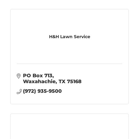
H&H Lawn Service
PO Box 713
Waxahachie
TX
75168
(972) 935-9500