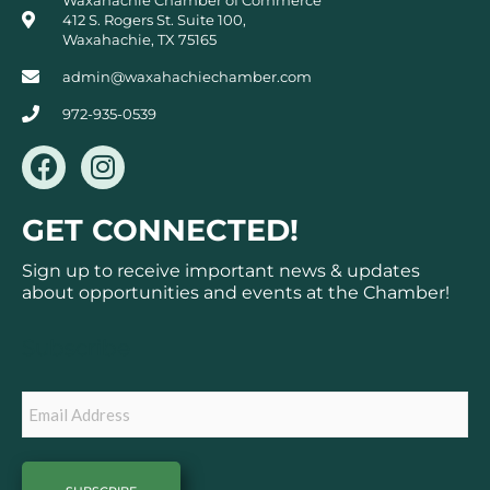
412 S. Rogers St. Suite 100,
Waxahachie, TX 75165
admin@waxahachiechamber.com
972-935-0539
F
I
a
n
c
s
GET CONNECTED!
e
t
b
a
Sign up to receive important news & updates
o
g
about opportunities and events at the Chamber!
o
r
k
a
Subscribe
m
Email