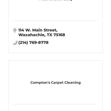
114 W. Main Street
Waxahachie
TX
75168
(214) 769-8778
Compton's Carpet Cleaning