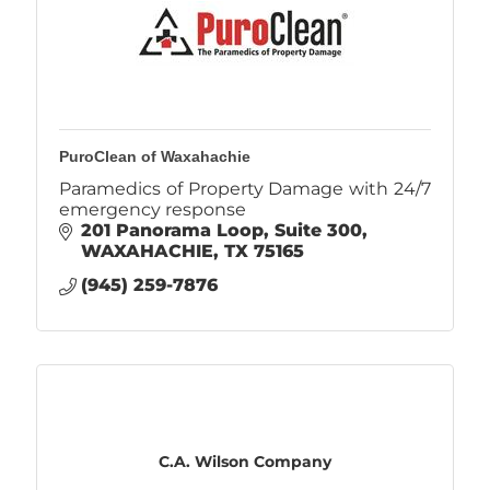
PuroClean of Waxahachie
Paramedics of Property Damage with 24/7
emergency response
201 Panorama Loop
Suite 300
WAXAHACHIE
TX
75165
(945) 259-7876
C.A. Wilson Company