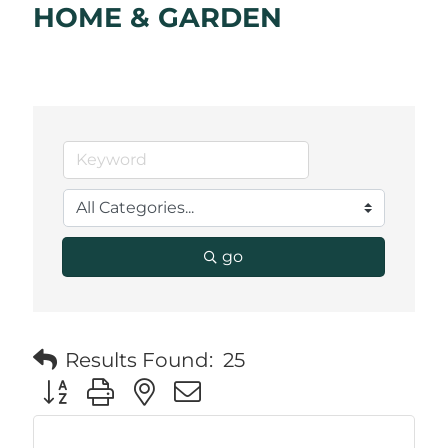
HOME & GARDEN
go
Results Found:
25
Button group with nested dropdown