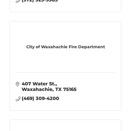
City of Waxahachie Fire Department
407 Water St.
Waxahachie
TX
75165
(469) 309-4200