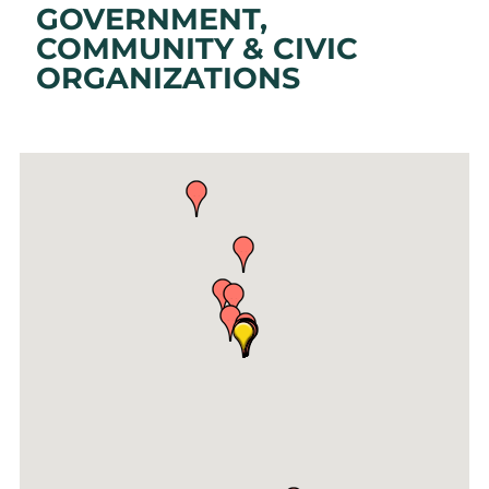
GOVERNMENT,
COMMUNITY & CIVIC
ORGANIZATIONS