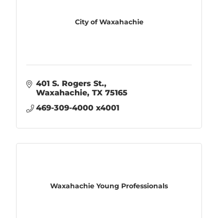
City of Waxahachie
401 S. Rogers St.
Waxahachie
TX
75165
469-309-4000 x4001
Waxahachie Young Professionals