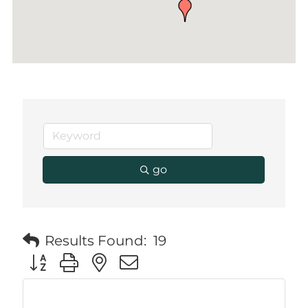
go
Results Found:
19
Button group with nested dropdown