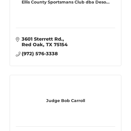
Ellis County Sportsmans Club dba Deso...
3601 Sterrett Rd.
Red Oak
TX
75154
(972) 576-3338
Judge Bob Carroll