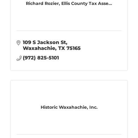
Richard Rozier, Ellis County Tax Asse...
109 S Jackson St
Waxahachie
TX
75165
(972) 825-5101
Historic Waxahachie, Inc.