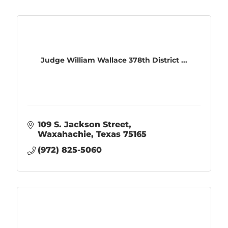
Judge William Wallace 378th District ...
109 S. Jackson Street
Waxahachie
Texas
75165
(972) 825-5060