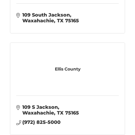
109 South Jackson
Waxahachie
TX
75165
Ellis County
109 S Jackson
Waxahachie
TX
75165
(972) 825-5000