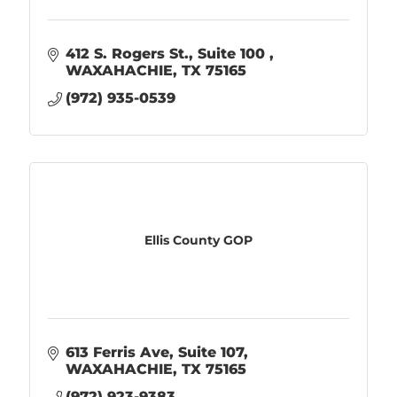
412 S. Rogers St.
Suite 100 
WAXAHACHIE
TX
75165
(972) 935-0539
Ellis County GOP
613 Ferris Ave
Suite 107
WAXAHACHIE
TX
75165
(972) 923-9383