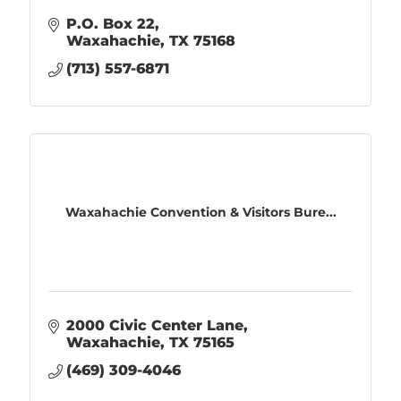
P.O. Box 22
Waxahachie
TX
75168
(713) 557-6871
Waxahachie Convention & Visitors Bure...
2000 Civic Center Lane
Waxahachie
TX
75165
(469) 309-4046