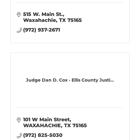
515 W. Main St.
Waxahachie
TX
75165
(972) 937-2671
Judge Dan D. Cox - Ellis County Justi...
101 W Main Street
WAXAHACHIE
TX
75165
(972) 825-5030