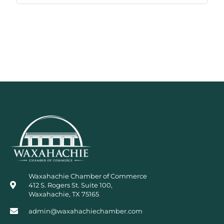
Waxahachie Chamber of Commerce
412 S. Rogers St. Suite 100,
Waxahachie, TX 75165
admin@waxahachiechamber.com