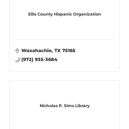
Ellis County Hispanic Organization
Waxahachie
TX
75165
(972) 935-3684
Nicholas P. Sims Library