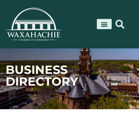
Skip
to
content
BUSINESS
DIRECTORY