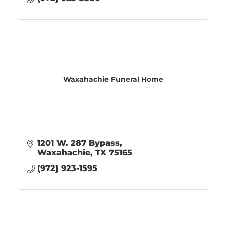
Waxahachie Funeral Home
1201 W. 287 Bypass
Waxahachie
TX
75165
(972) 923-1595