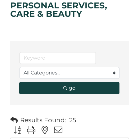
PERSONAL SERVICES,
CARE & BEAUTY
go
Results Found:
25
Button group with nested dropdown