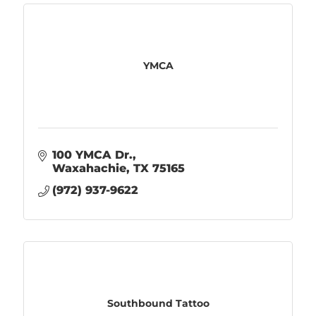
YMCA
100 YMCA Dr.
Waxahachie
TX
75165
(972) 937-9622
Southbound Tattoo