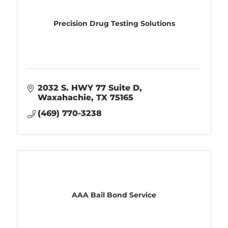
Precision Drug Testing Solutions
2032 S. HWY 77 Suite D
Waxahachie
TX
75165
(469) 770-3238
AAA Bail Bond Service