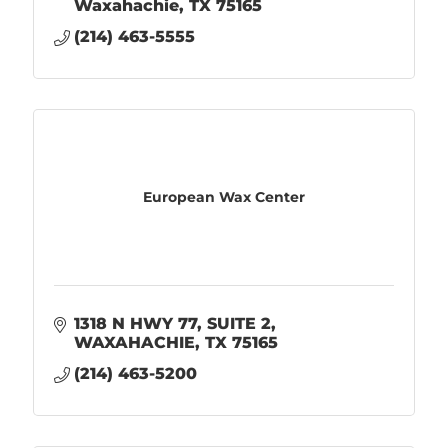
Waxahachie
TX
75165
(214) 463-5555
European Wax Center
1318 N HWY 77
SUITE 2
WAXAHACHIE
TX
75165
(214) 463-5200