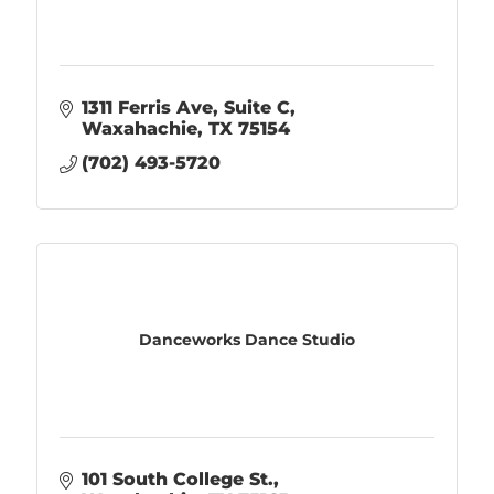
1311 Ferris Ave
Suite C
Waxahachie
TX
75154
(702) 493-5720
Danceworks Dance Studio
101 South College St.