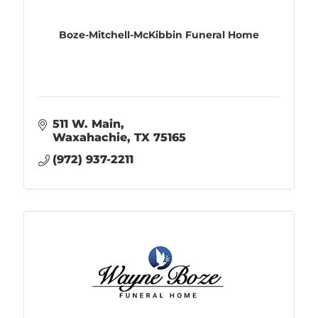
Boze-Mitchell-McKibbin Funeral Home
511 W. Main
Waxahachie
TX
75165
(972) 937-2211