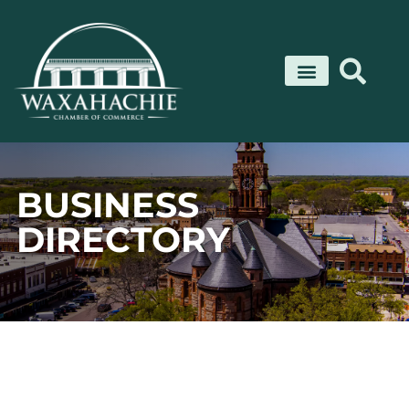
Skip
to
content
BUSINESS
DIRECTORY