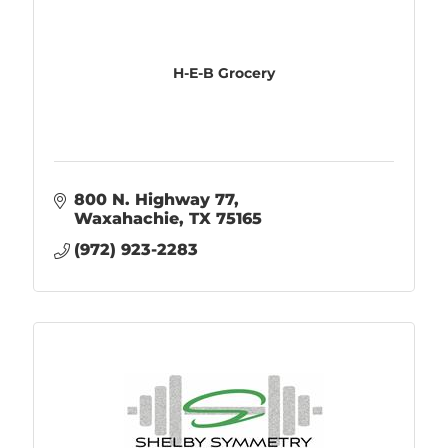
H-E-B Grocery
800 N. Highway 77
Waxahachie
TX
75165
(972) 923-2283