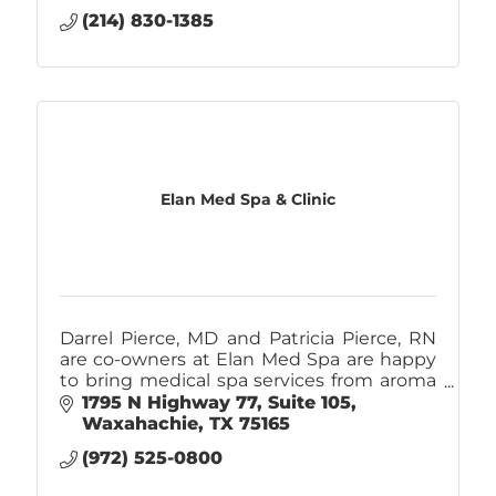
(214) 830-1385
Elan Med Spa & Clinic
Darrel Pierce, MD and Patricia Pierce, RN
are co-owners at Elan Med Spa are happy
to bring medical spa services from aroma
therapy massages, Botox, and fillers to
1795 N Highway 77
Suite 105
liposuction to Ellis County.
Waxahachie
TX
75165
(972) 525-0800