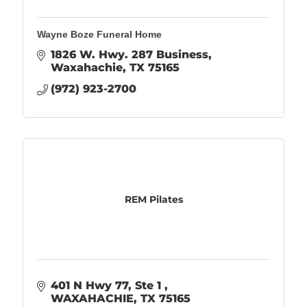
Wayne Boze Funeral Home
1826 W. Hwy. 287 Business
Waxahachie
TX
75165
(972) 923-2700
REM Pilates
401 N Hwy 77
Ste 1 
WAXAHACHIE
TX
75165