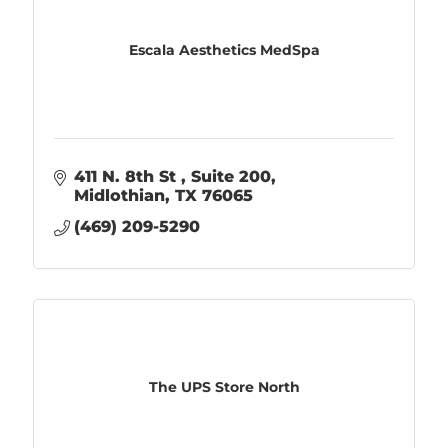
Escala Aesthetics MedSpa
411 N. 8th St 
Suite 200
Midlothian
TX
76065
(469) 209-5290
The UPS Store North