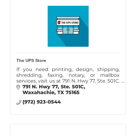
The UPS Store
If you need printing, design, shipping,
shredding, faxing, notary, or mailbox
services, visit us at 791 N. Hwy 77, Ste. 501C.
Locally owned and operated.
791 N. Hwy 77, Ste. 501C
Waxahachie
TX
75165
(972) 923-0544