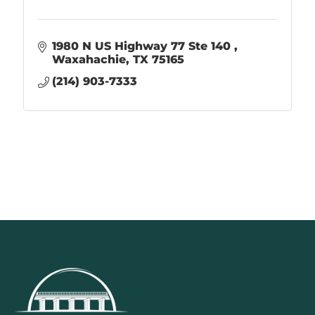
1980 N US Highway 77 Ste 140 
Waxahachie
TX
75165
(214) 903-7333