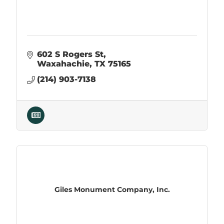
602 S Rogers St
Waxahachie
TX
75165
(214) 903-7138
Giles Monument Company, Inc.