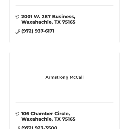
2001 W. 287 Business
Waxahachie
TX
75165
(972) 937-6171
Armstrong McCall
106 Chamber Circle
Waxahachie
TX
75165
(972) 923-3500