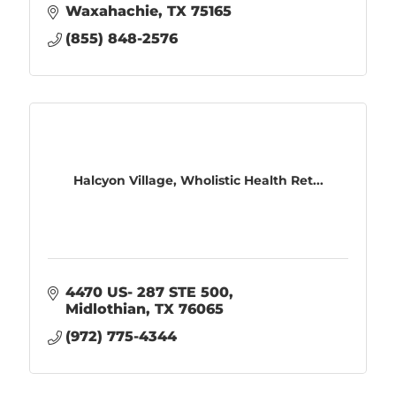
Waxahachie
TX
75165
(855) 848-2576
Halcyon Village, Wholistic Health Ret...
4470 US- 287 STE 500
Midlothian
TX
76065
(972) 775-4344