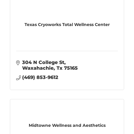
Texas Cryoworks Total Wellness Center
304 N College St
Waxahachie
Tx
75165
(469) 853-9612
Midtowne Wellness and Aesthetics