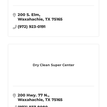
200 S. Elm
Waxahachie
TX
75165
(972) 923-0191
Dry Clean Super Center
200 Hwy. 77 N.
Waxahachie
TX
75165