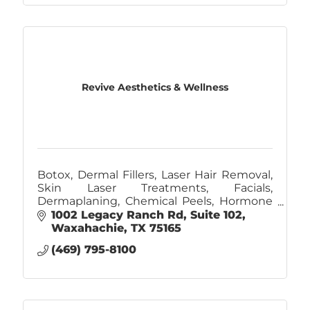
Revive Aesthetics & Wellness
Botox, Dermal Fillers, Laser Hair Removal,
Skin Laser Treatments, Facials,
Dermaplaning, Chemical Peels, Hormone
Replacement, Weight Management
1002 Legacy Ranch Rd
Suite 102
Waxahachie
TX
75165
(469) 795-8100