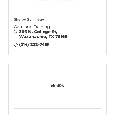
Shelby Symmetry
Gym and Training
306 N. College St
Waxahachie
TX
75165
(214) 232-7419
VitalRN