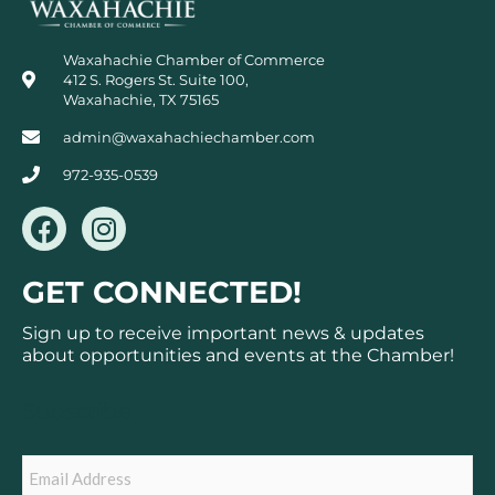
Waxahachie Chamber of Commerce
412 S. Rogers St. Suite 100,
Waxahachie, TX 75165
admin@waxahachiechamber.com
972-935-0539
F
I
a
n
c
s
GET CONNECTED!
e
t
b
a
Sign up to receive important news & updates
o
g
about opportunities and events at the Chamber!
o
r
k
a
Subscribe
m
Email