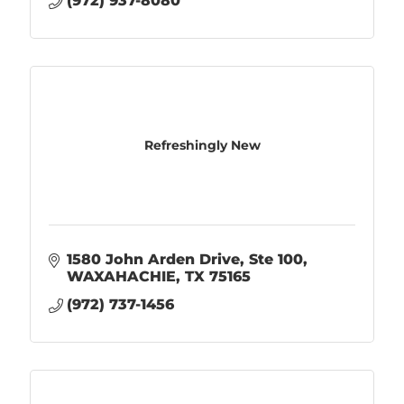
(972) 937-8080
Refreshingly New
1580 John Arden Drive
Ste 100
WAXAHACHIE
TX
75165
(972) 737-1456