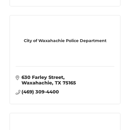
City of Waxahachie Police Department
630 Farley Street
Waxahachie
TX
75165
(469) 309-4400