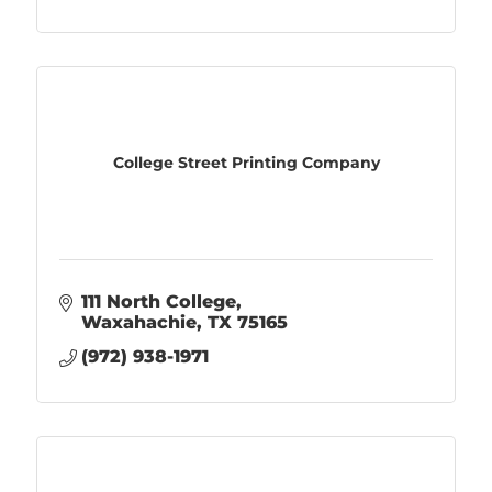
College Street Printing Company
111 North College
Waxahachie
TX
75165
(972) 938-1971