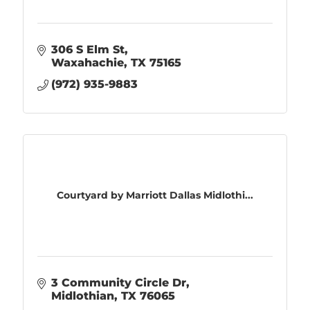
306 S Elm St
Waxahachie
TX
75165
(972) 935-9883
Courtyard by Marriott Dallas Midlothi...
3 Community Circle Dr
Midlothian
TX
76065