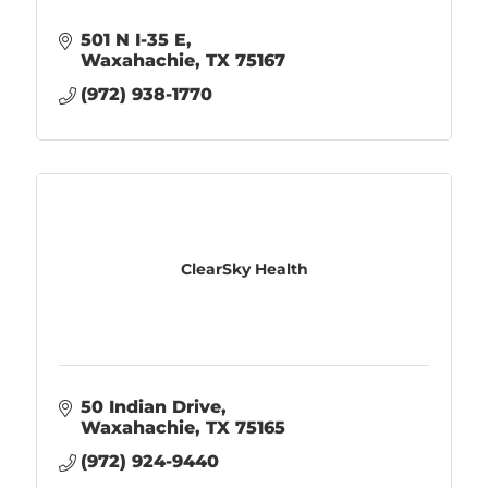
501 N I-35 E
Waxahachie
TX
75167
(972) 938-1770
ClearSky Health
50 Indian Drive
Waxahachie
TX
75165
(972) 924-9440