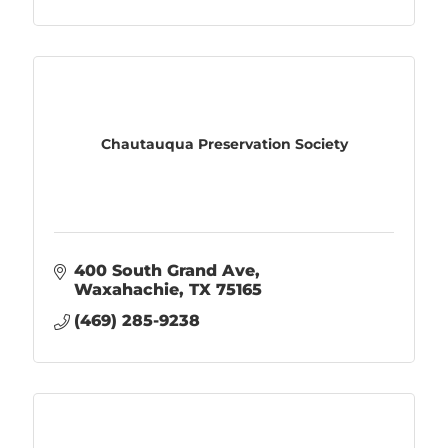
Chautauqua Preservation Society
400 South Grand Ave
Waxahachie
TX
75165
(469) 285-9238