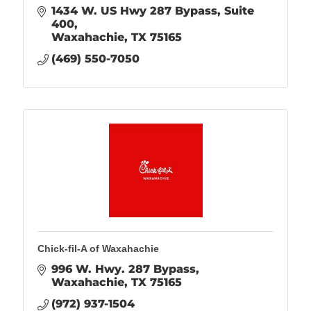
1434 W. US Hwy 287 Bypass
Suite 
400
Waxahachie
TX
75165
(469) 550-7050
Chick-fil-A of Waxahachie
996 W. Hwy. 287 Bypass
Waxahachie
TX
75165
(972) 937-1504