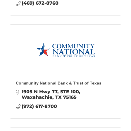
(469) 672-8760
Community National Bank & Trust of Texas
1905 N Hwy 77
STE 100
Waxahachie
TX
75165
(972) 617-8700