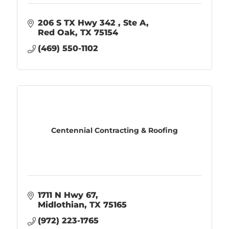
206 S TX Hwy 342 
Ste A
Red Oak
TX
75154
(469) 550-1102
Centennial Contracting & Roofing
1711 N Hwy 67
Midlothian
TX
75165
(972) 223-1765