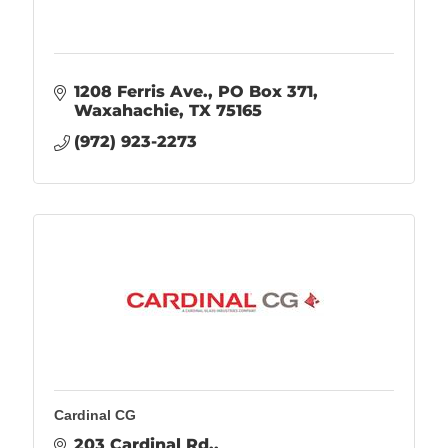
1208 Ferris Ave.
PO Box 371
Waxahachie
TX
75165
(972) 923-2273
Cardinal CG
203 Cardinal Rd.