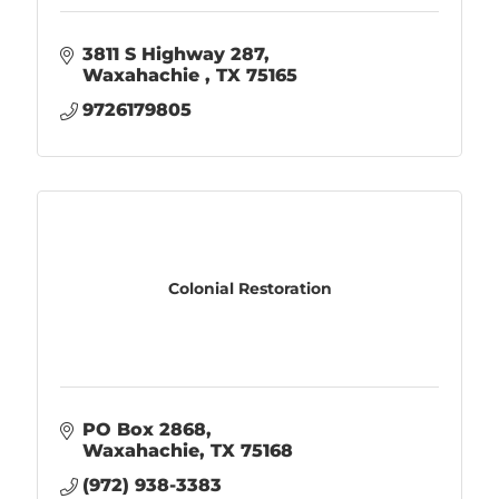
3811 S Highway 287
Waxahachie 
TX
75165
9726179805
Colonial Restoration
PO Box 2868
Waxahachie
TX
75168
(972) 938-3383