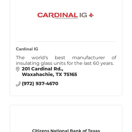
Cardinal IG
The world's best manufacturer of
insulating glass units for the last 60 years.
201 Cardinal Rd.
Waxahachie
TX
75165
(972) 937-4670
Citizens National Bank of Texas