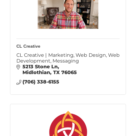
CL Creative
CL Creative | Marketing, Web Design, Web
Development, Messaging
5213 Stone Ln
Midlothian
TX
76065
(706) 338-6155