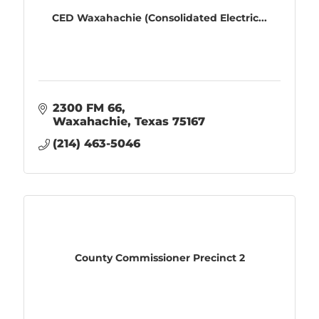
CED Waxahachie (Consolidated Electric...
2300 FM 66
Waxahachie
Texas
75167
(214) 463-5046
County Commissioner Precinct 2