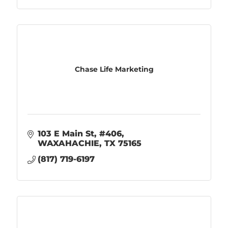
Chase Life Marketing
103 E Main St
#406
WAXAHACHIE
TX
75165
(817) 719-6197