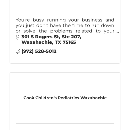
You're busy running your business and
you just don't have the time to run down
or solve the problems related to your
company's IT. That's why you should call
301 S Rogers St
Ste 207
Caliber! IT Support, Internet, & Phones.
Waxahachie
TX
75165
(972) 528-5012
Cook Children's Pediatrics-Waxahachie