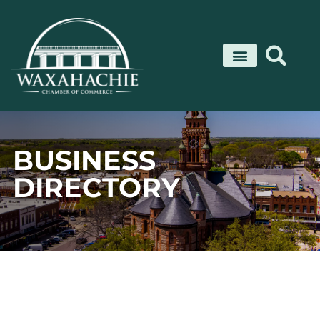
Skip
to
content
BUSINESS
DIRECTORY