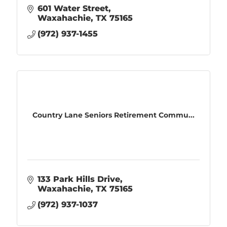
601 Water Street
Waxahachie
TX
75165
(972) 937-1455
Country Lane Seniors Retirement Commu...
133 Park Hills Drive
Waxahachie
TX
75165
(972) 937-1037