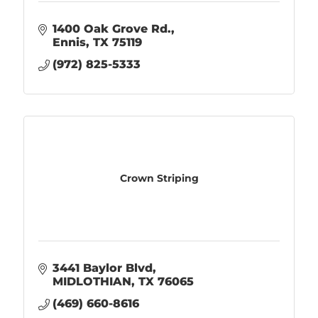
1400 Oak Grove Rd.
Ennis
TX
75119
(972) 825-5333
Crown Striping
3441 Baylor Blvd
MIDLOTHIAN
TX
76065
(469) 660-8616