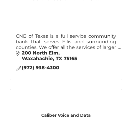
CNB of Texas is a full service community
bank that serves Ellis and surrounding
counties. We offer all the services of larger
banks, but does it with a personal
200 North Elm
customer service approach.
Waxahachie
TX
75165
(972) 938-4300
Caliber Voice and Data