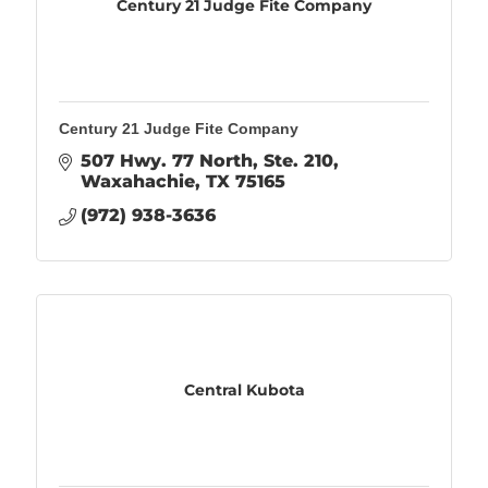
Century 21 Judge Fite Company
Century 21 Judge Fite Company
507 Hwy. 77 North, Ste. 210
Waxahachie
TX
75165
(972) 938-3636
Central Kubota