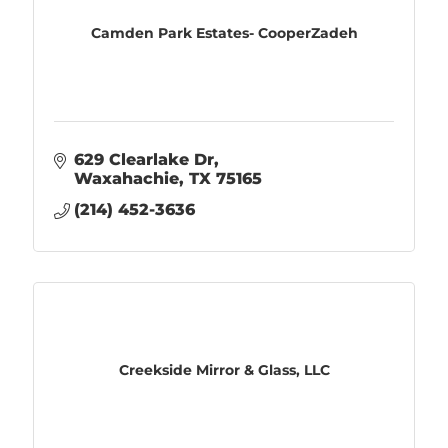
Camden Park Estates- CooperZadeh
629 Clearlake Dr
Waxahachie
TX
75165
(214) 452-3636
Creekside Mirror & Glass, LLC