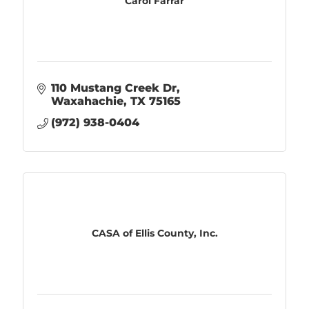
Carol Farrar
110 Mustang Creek Dr
Waxahachie
TX
75165
(972) 938-0404
CASA of Ellis County, Inc.