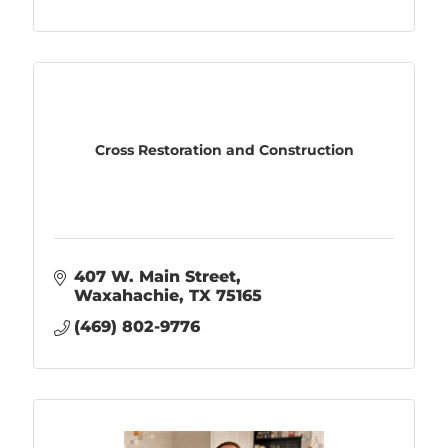
Cross Restoration and Construction
407 W. Main Street
Waxahachie
TX
75165
(469) 802-9776