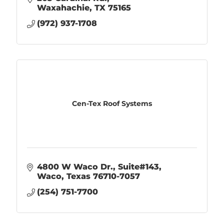
Waxahachie
TX
75165
(972) 937-1708
Cen-Tex Roof Systems
4800 W Waco Dr.
Suite#143
Waco
Texas
76710-7057
(254) 751-7700