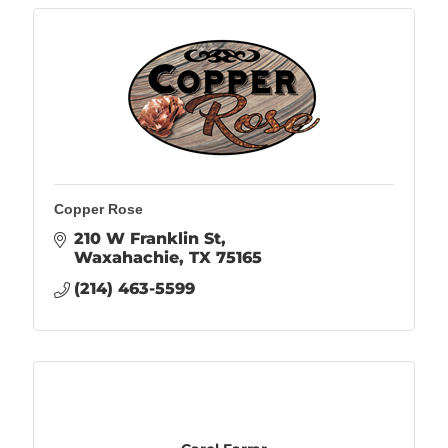
Copper Rose
210 W Franklin St
Waxahachie
TX
75165
(214) 463-5599