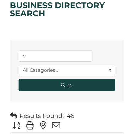
BUSINESS DIRECTORY
SEARCH
go
Results Found:
46
Button group with nested dropdown