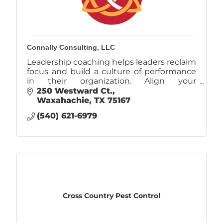
Connally Consulting, LLC
Leadership coaching helps leaders reclaim
focus and build a culture of performance
in their organization. Align your
performance with your values and
250 Westward Ct.
eliminate the pain and frustration of daily
Waxahachie
TX
75167
chaos.
(540) 621-6979
Cross Country Pest Control