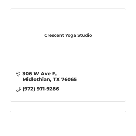
Crescent Yoga Studio
306 W Ave F
Midlothian
TX
76065
(972) 971-9286