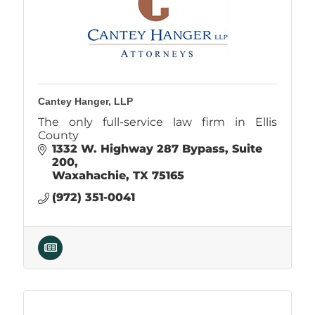
Cantey Hanger, LLP
The only full-service law firm in Ellis
County
1332 W. Highway 287 Bypass
Suite 
200
Waxahachie
TX
75165
(972) 351-0041