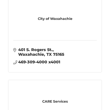
City of Waxahachie
401 S. Rogers St.
Waxahachie
TX
75165
469-309-4000 x4001
CARE Services