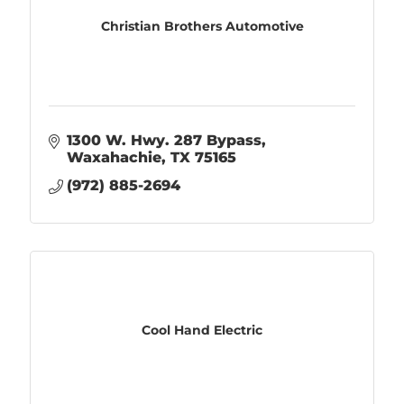
Christian Brothers Automotive
1300 W. Hwy. 287 Bypass
Waxahachie
TX
75165
(972) 885-2694
Cool Hand Electric