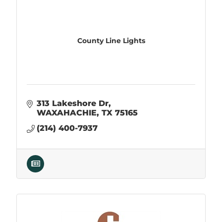
County Line Lights
313 Lakeshore Dr
WAXAHACHIE
TX
75165
(214) 400-7937