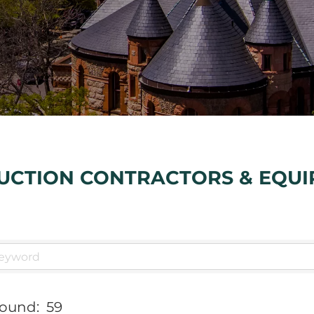
UCTION CONTRACTORS & EQU
Found:
59