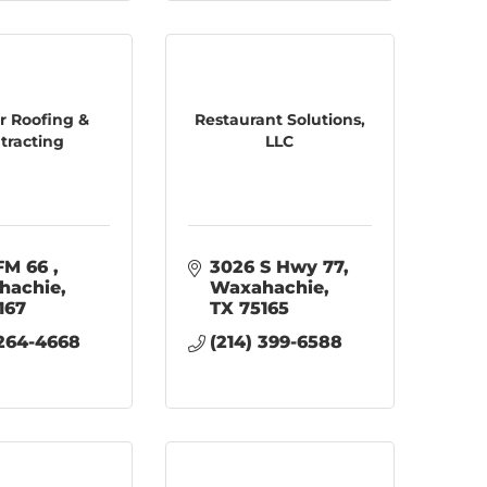
 Roofing &
Restaurant Solutions,
tracting
LLC
FM 66 
3026 S Hwy 77
hachie
Waxahachie
167
TX
75165
 264-4668
(214) 399-6588