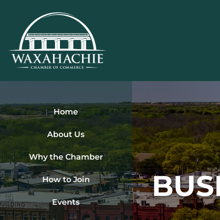
Skip
to
content
Home
About Us
Why the Chamber
BUS
How to Join
Events