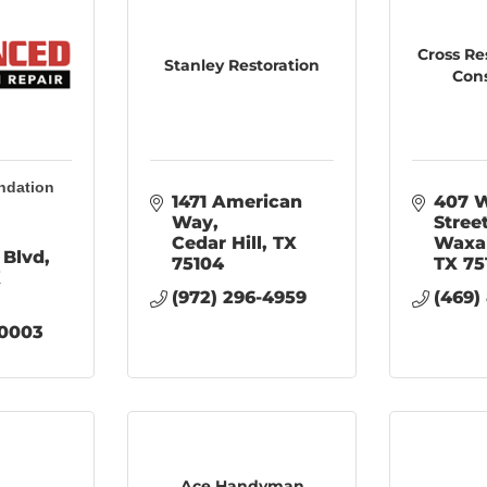
Cross Re
Stanley Restoration
Con
ndation
1471 American 
407 W
Way
Stree
Cedar Hill
TX
Waxa
 Blvd
75104
TX
75
X
(972) 296-4959
(469)
-0003
Ace Handyman