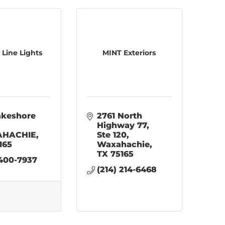
 Line Lights
MINT Exteriors
akeshore 
2761 North 
Highway 77
HACHIE
Ste 120
165
Waxahachie
TX
75165
 400-7937
(214) 214-6468