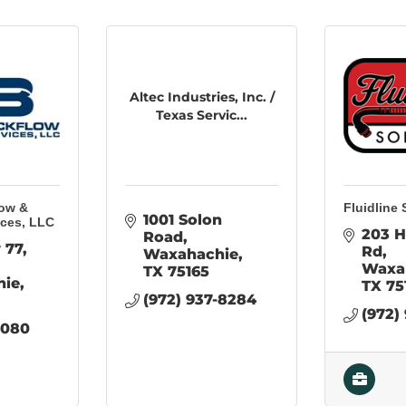
Altec Industries, Inc. /
Texas Servic...
low &
Fluidline 
1001 Solon 
ices, LLC
203 H
Road
 77
Rd
Waxahachie
Waxa
TX
75165
hie
TX
75
(972) 937-8284
(972)
6080