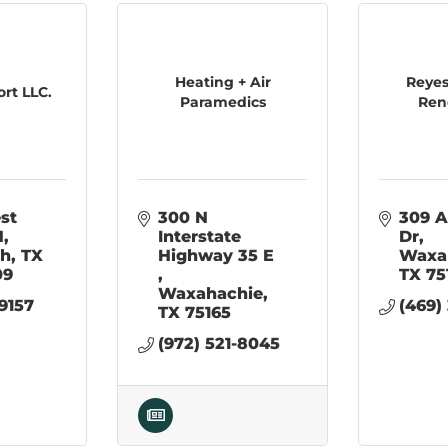
Heating + Air
Reyes
rt LLC.
Paramedics
Ren
st 
300 N 
309 
N
Interstate 
Dr
th
TX
Highway 35 E  
Waxa
09
TX
75
Waxahachie
-9157
(469)
TX
75165
(972) 521-8045