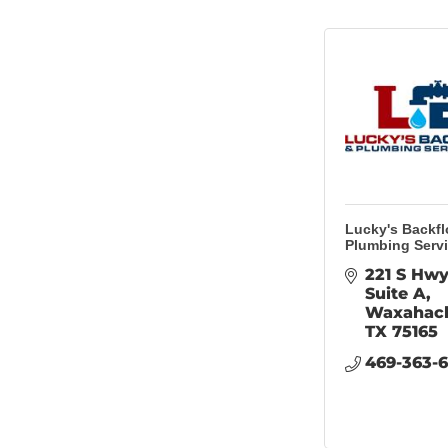
Lucky's Backf
Plumbing Serv
221 S Hwy
Suite A
Waxahac
TX
75165
469-363-