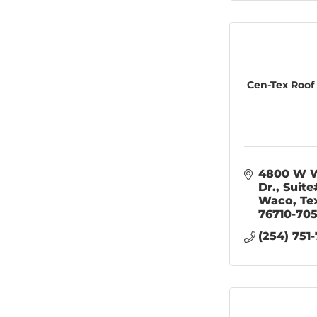
Cen-Tex Roof
4800 W W
Dr.
Suite
Waco
Te
76710-70
(254) 751