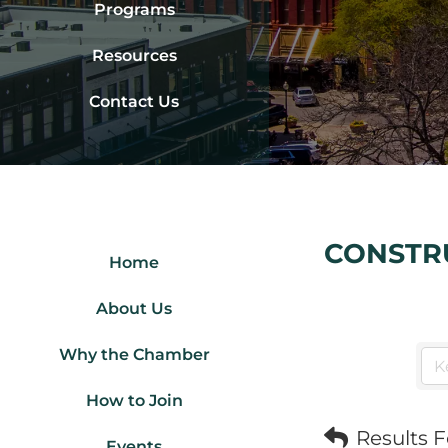
Programs
Resources
Contact Us
CONSTR
Home
About Us
Why the Chamber
How to Join
Results 
Events