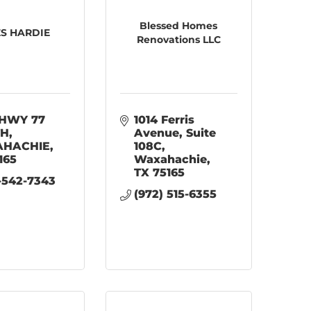
Blessed Homes
S HARDIE
Renovations LLC
HWY 77 
1014 Ferris 
TH
Avenue
Suite 
HACHIE
108C
165
Waxahachie
TX
75165
-542-7343
(972) 515-6355