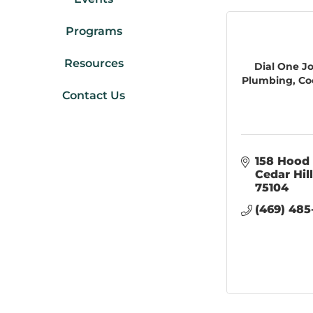
Programs
Resources
Dial One J
Plumbing, Cool
Contact Us
158 Hood 
Cedar Hill
75104
(469) 485