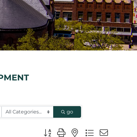
IPMENT
go
Button group with nested dropdown