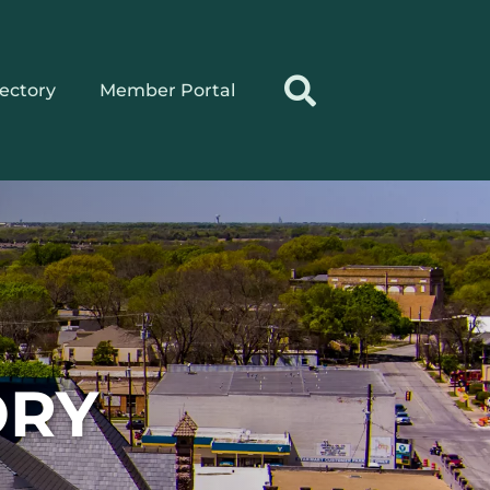
rectory
Member Portal
ORY