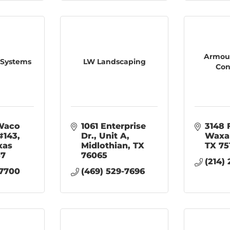
Armour
 Systems
LW Landscaping
Con
aco 
1061 Enterprise 
3148 
#143
Dr.
Unit A
Waxa
xas
Midlothian
TX
TX
75
57
76065
(214)
-7700
(469) 529-7696