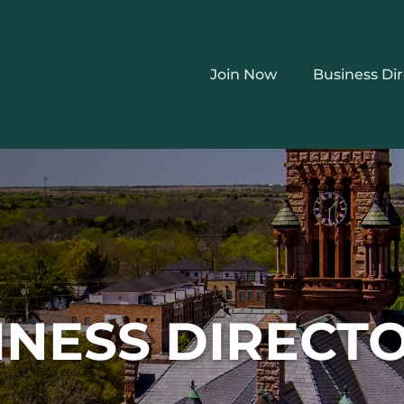
Join Now
Business Di
INESS DIRECT