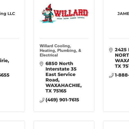
ing LLC
JAME
Willard Cooling,
2425 
Heating, Plumbing, &
NOR
Electrical
irie
WAXA
6850 North 
TX
75
Interstate 35 
East Service 
6655
1-888
Road
WAXAHACHIE
TX
75165
(469) 901-7615