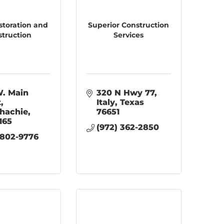
storation and
Superior Construction
struction
Services
. Main 
320 N Hwy 77
t
Italy
Texas
hachie
76651
165
(972) 362-2850
 802-9776