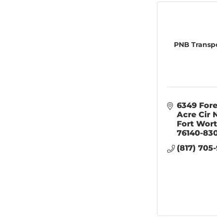
PNB Transpo
6349 Fore
Acre Cir 
Fort Wor
76140-83
(817) 705