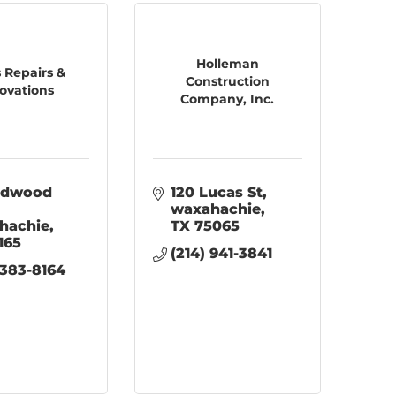
Holleman
 Repairs &
Construction
ovations
Company, Inc.
Adwood 
120 Lucas St
waxahachie
hachie
TX
75065
165
(214) 941-3841
 383-8164