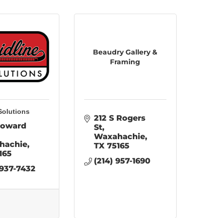
Beaudry Gallery &
Framing
Solutions
212 S Rogers 
oward 
St
Waxahachie
hachie
TX
75165
165
(214) 957-1690
 937-7432