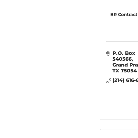
BR Contract
P.O. Box 
540566
Grand Pra
TX
75054
(214) 616-