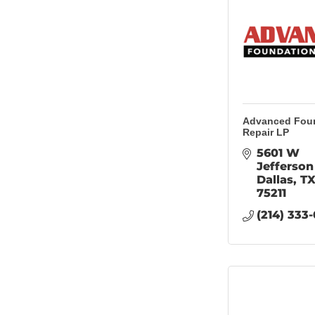
Advanced Fou
Repair LP
5601 W 
Jefferson
Dallas
T
75211
(214) 333