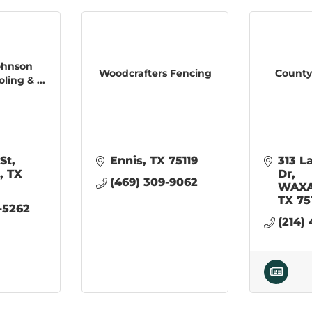
ohnson
Woodcrafters Fencing
County
ing & ...
St
Ennis
TX
75119
313 L
TX
Dr
(469) 309-9062
WAXA
TX
75
-5262
(214)