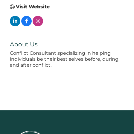
Visit Website
About Us
Conflict Consultant specializing in helping
individuals be their best selves before, during,
and after conflict.