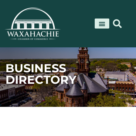
Skip
to
content
BUSINESS
DIRECTORY