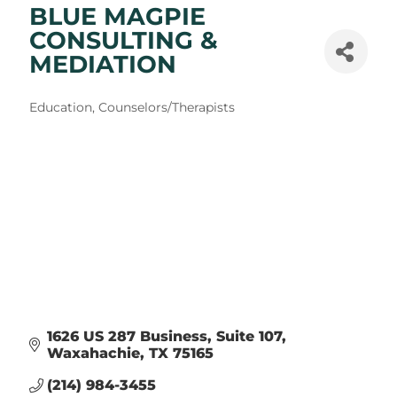
BLUE MAGPIE
CONSULTING &
MEDIATION
Categories
Education
Counselors/Therapists
1626 US 287 Business
Suite 107
Waxahachie
TX
75165
(214) 984-3455