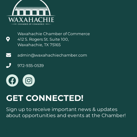
Waxahachie Chamber of Commerce
412 S. Rogers St. Suite 100,
Waxahachie, TX 75165
admin@waxahachiechamber.com
972-935-0539
F
I
a
n
c
s
GET CONNECTED!
e
t
b
a
Sign up to receive important news & updates
o
g
about opportunities and events at the Chamber!
o
r
k
a
Subscribe